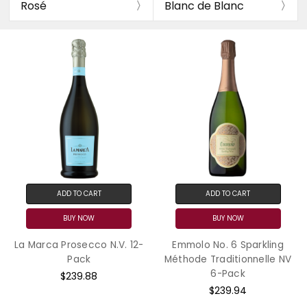
Rosé
Blanc de Blanc
ADD TO CART
ADD TO CART
BUY NOW
BUY NOW
La Marca Prosecco N.V. 12-
Emmolo No. 6 Sparkling
Pack
Méthode Traditionnelle NV
6-Pack
$239.88
$239.94