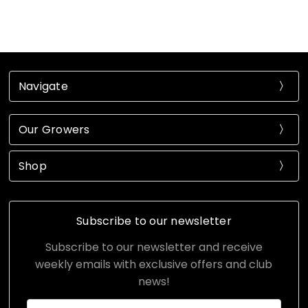
Navigate
Our Growers
Shop
Subscribe to our newsletter
Subscribe to our newsletter and receive
weekly emails with exclusive offers and club
news!
Email