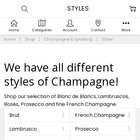
STYLES
Home
Categories
Account
Contact
More
Home
Shop
Champagne & Sparkling
Styles
We have all different
styles of Champagne!
Shop our selection of Blanc de Blancs, Lambruscos,
Rosés, Prosecco and fine French Champagne.
Brut
French Champagne
Lambrusco
Prosecco