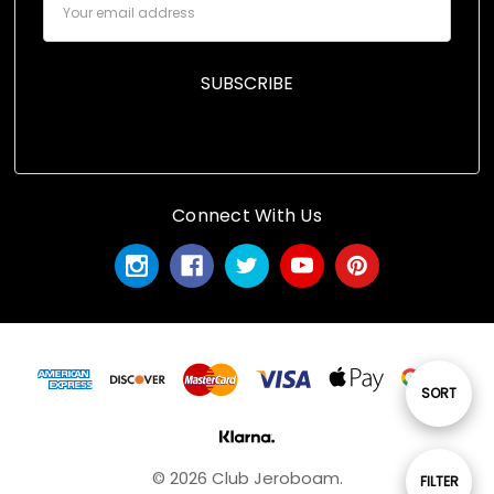
Address
Connect With Us
Sort
SORT
By
© 2026 Club Jeroboam.
Show
FILTER