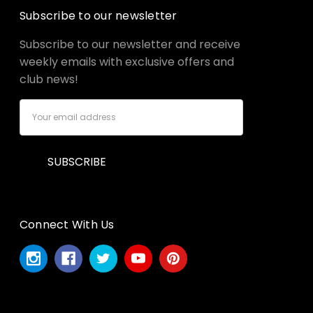
Subscribe to our newsletter
Subscribe to our newsletter and receive
weekly emails with exclusive offers and
club news!
Email
Address
Connect With Us