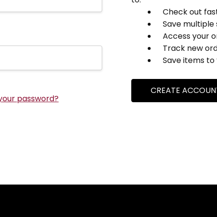
Check out fas
Save multiple
Access your o
Track new or
Save items to 
CREATE ACCOUN
your password?