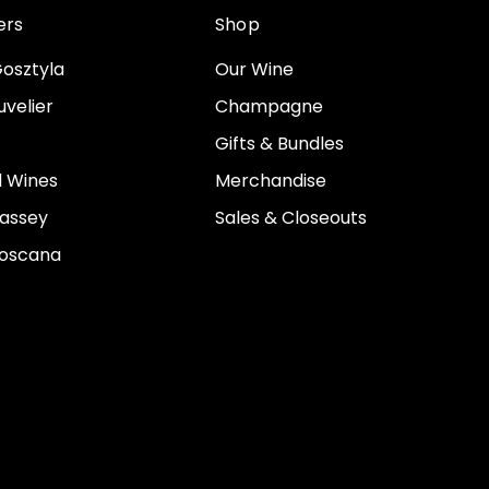
ers
Shop
osztyla
Our Wine
velier
Champagne
Gifts & Bundles
 Wines
Merchandise
assey
Sales & Closeouts
Toscana