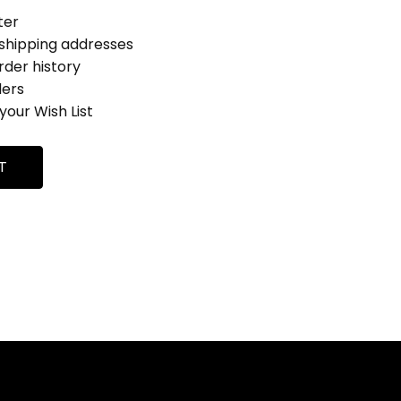
ter
 shipping addresses
rder history
ders
your Wish List
T