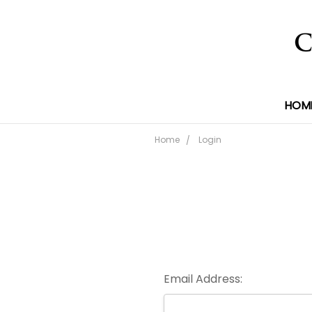
HOM
Home
Login
Email Address: