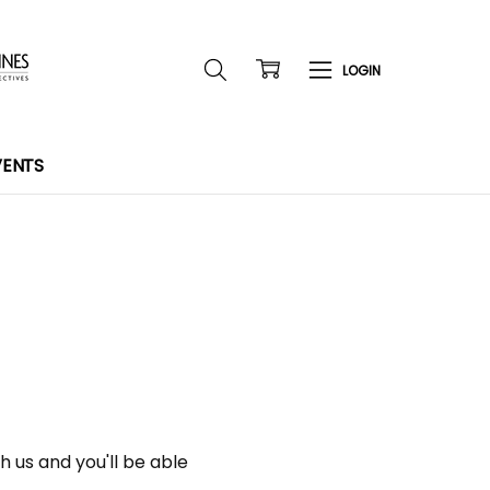
VENTS
 us and you'll be able