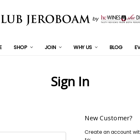
E
SHOP
JOIN
WHY US
BLOG
E
Sign In
New Customer?
Create an account with
to: