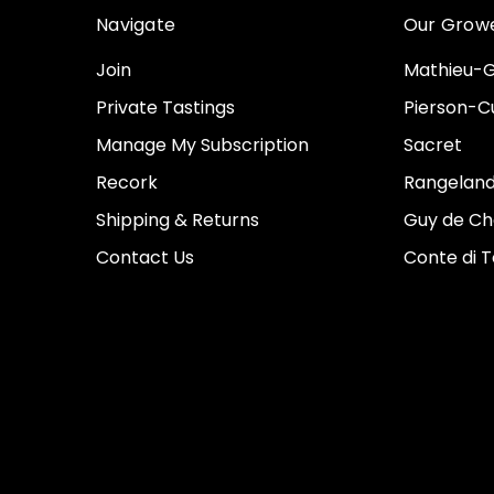
Navigate
Our Grow
Join
Mathieu-G
Private Tastings
Pierson-Cu
Manage My Subscription
Sacret
Recork
Rangeland
Shipping & Returns
Guy de Ch
Contact Us
Conte di 