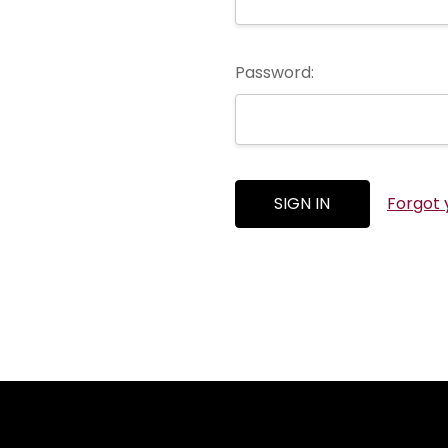
Password:
Forgot 