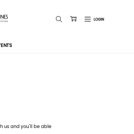
VENTS
 us and you'll be able