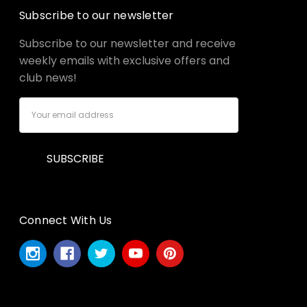
Subscribe to our newsletter
Subscribe to our newsletter and receive
weekly emails with exclusive offers and
club news!
Email
Address
Connect With Us