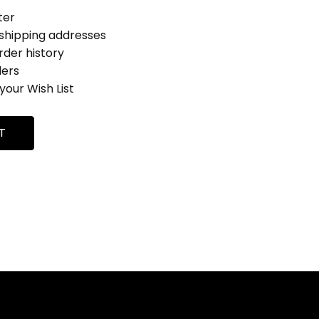
ter
 shipping addresses
rder history
ders
your Wish List
T