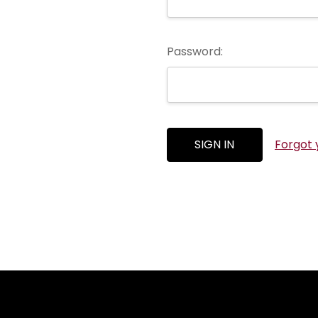
Password:
Forgot 