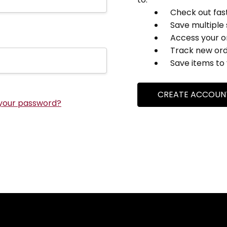
Check out fas
Save multiple
Access your o
Track new or
Save items to 
CREATE ACCOUN
your password?