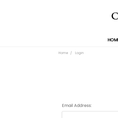
HOM
Home
Login
Email Address: