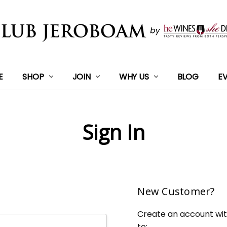
E
SHOP
JOIN
WHY US
BLOG
E
Sign In
New Customer?
Create an account with
to: