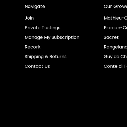
Navigate
Our Grow
Join
Mathieu-G
Private Tastings
Pierson-Cu
Manage My Subscription
Sacret
Recork
Rangeland
Shipping & Returns
Guy de Ch
Contact Us
Conte di 