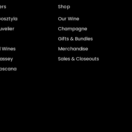
ers
Shop
osztyla
Our Wine
velier
Champagne
Gifts & Bundles
 Wines
Merchandise
assey
Sales & Closeouts
Toscana