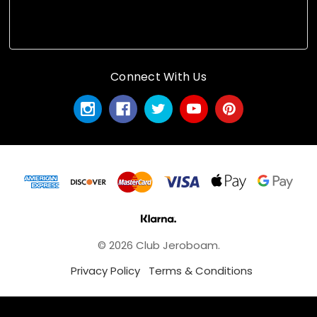
Connect With Us
© 2026 Club Jeroboam.
Privacy Policy
Terms & Conditions