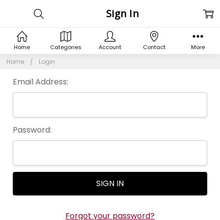
Sign In
Home
Categories
Account
Contact
More
Home
Login
Email Address:
Password:
Forgot your password?