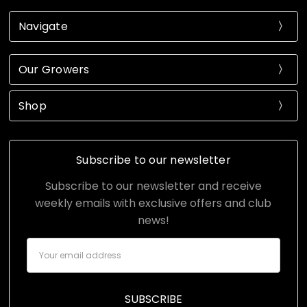
Navigate
Our Growers
Shop
Subscribe to our newsletter
Subscribe to our newsletter and receive
weekly emails with exclusive offers and club
news!
Email
Address