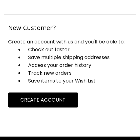
New Customer?
Create an account with us and you'll be able to:
Check out faster
Save multiple shipping addresses
Access your order history
Track new orders
Save items to your Wish List
CREATE ACCOUNT