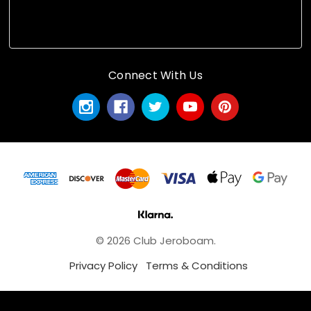
Connect With Us
© 2026 Club Jeroboam.
Privacy Policy
Terms & Conditions