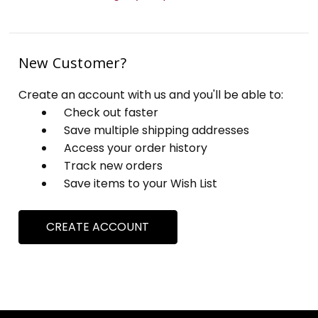
New Customer?
Create an account with us and you'll be able to:
Check out faster
Save multiple shipping addresses
Access your order history
Track new orders
Save items to your Wish List
CREATE ACCOUNT