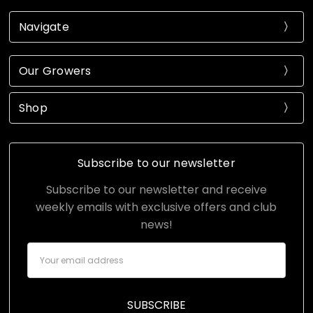
Navigate
Our Growers
Shop
Subscribe to our newsletter
Subscribe to our newsletter and receive
weekly emails with exclusive offers and club
news!
Email
Address