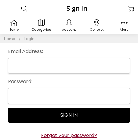
Sign In
Home
Categories
Account
Contact
More
Home
Login
Email Address:
Password:
Forgot your password?