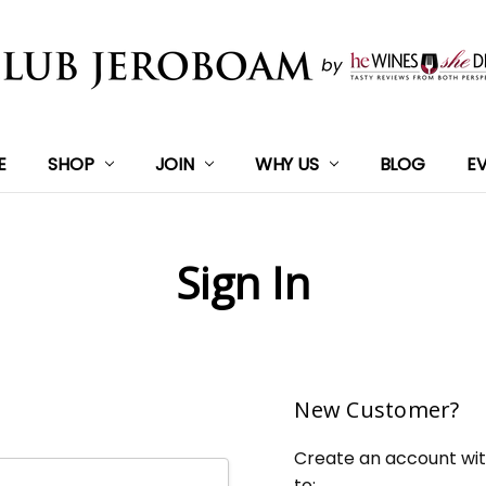
E
SHOP
JOIN
WHY US
BLOG
E
Sign In
New Customer?
Create an account with
to: