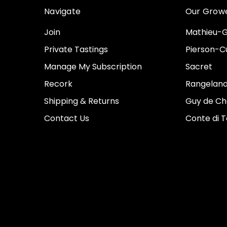
Navigate
Our Grow
Join
Mathieu-G
Private Tastings
Pierson-Cu
Manage My Subscription
Sacret
Recork
Rangeland
Shipping & Returns
Guy de Ch
Contact Us
Conte di 