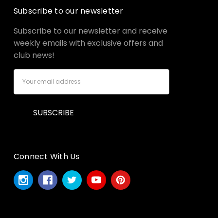
Subscribe to our newsletter
Subscribe to our newsletter and receive
weekly emails with exclusive offers and
club news!
Email
Address
Connect With Us