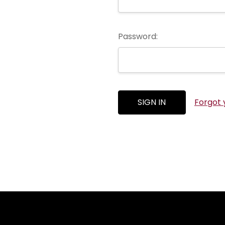
Password:
Forgot 