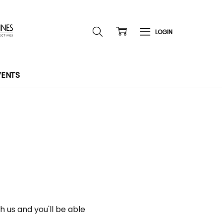
VENTS
 us and you'll be able