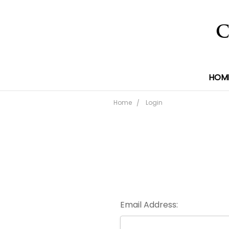
HOM
Home
Login
Email Address: