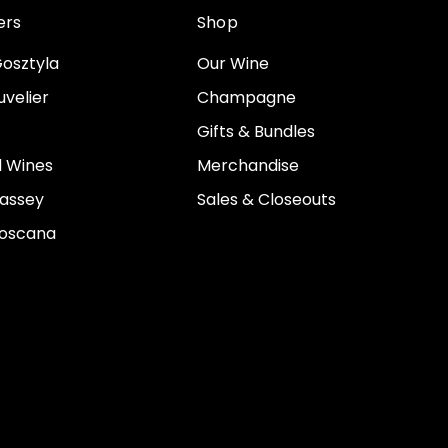
ers
Shop
osztyla
Our Wine
velier
Champagne
Gifts & Bundles
 Wines
Merchandise
assey
Sales & Closeouts
Toscana