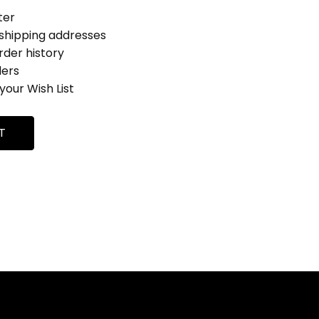
ter
 shipping addresses
rder history
ders
your Wish List
T