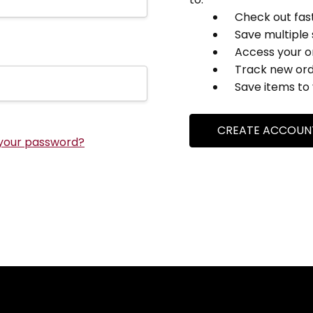
Check out fas
Save multiple
Access your o
Track new or
Save items to 
CREATE ACCOUN
your password?