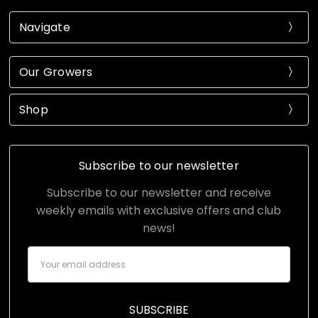
Navigate
Our Growers
Shop
Subscribe to our newsletter
Subscribe to our newsletter and receive
weekly emails with exclusive offers and club
news!
Email
Address