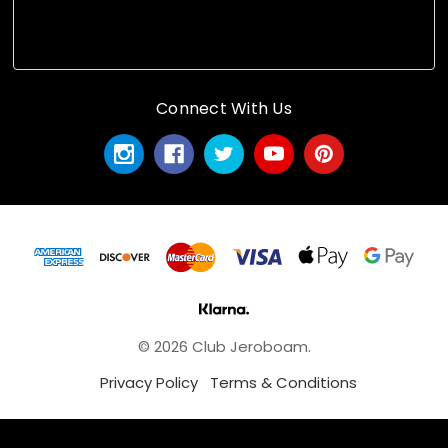
Connect With Us
© 2026 Club Jeroboam.
Privacy Policy
Terms & Conditions