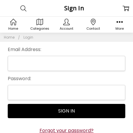
Sign In
Home
Categories
Account
Contact
More
Home
Login
Email Address:
Password:
Forgot your password?