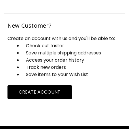
New Customer?
Create an account with us and you'll be able to:
Check out faster
Save multiple shipping addresses
Access your order history
Track new orders
Save items to your Wish List
CREATE ACCOUNT