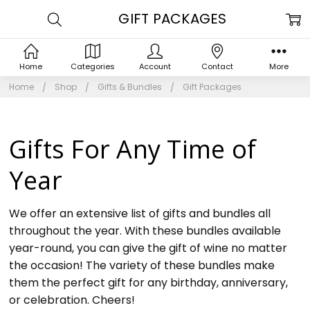
GIFT PACKAGES
Home
Categories
Account
Contact
More
Home
Shop
Gifts & Bundles
Gift Packages
Gifts For Any Time of
Year
We offer an extensive list of gifts and bundles all
throughout the year. With these bundles available
year-round, you can give the gift of wine no matter
the occasion! The variety of these bundles make
them the perfect gift for any birthday, anniversary,
or celebration. Cheers!