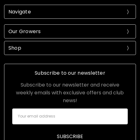
Navigate
Our Growers
Shop
Subscribe to our newsletter
Subscribe to our newsletter and receive
weekly emails with exclusive offers and club
news!
Email
Address