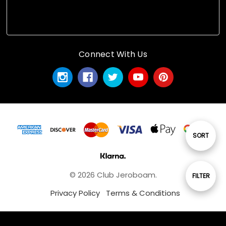
Connect With Us
Sort
SORT
By
© 2026 Club Jeroboam.
Show
FILTER
Privacy Policy
Terms & Conditions
Filters