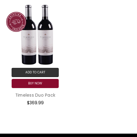
ADD TO CART
BUY NOW
Timeless Duo Pack
$369.99