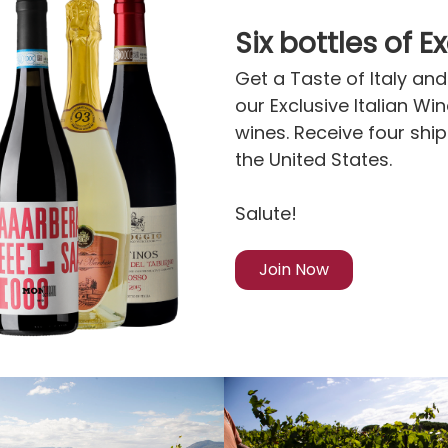
Six bottles of E
Get a Taste of Italy and 
our Exclusive Italian Wi
wines. Receive four shi
the United States.
Salute!
Join Now