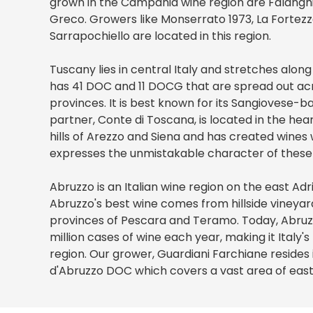
grown in the Campania wine region are Falanghin
Greco. Growers like Monserrato 1973, La Fortezza,
Sarrapochiello are located in this region.
Tuscany lies in central Italy and stretches along
has 41 DOC and 11 DOCG that are spread out acr
provinces. It is best known for its Sangiovese-b
partner, Conte di Toscana, is located in the he
hills of Arezzo and Siena and has created wines 
expresses the unmistakable character of these t
Abruzzo is an Italian wine region on the east Adr
Abruzzo's best wine comes from hillside vineyar
provinces of Pescara and Teramo. Today, Abru
million cases of wine each year, making it Italy'
region. Our grower, Guardiani Farchiane resides
d'Abruzzo DOC which covers a vast area of eas