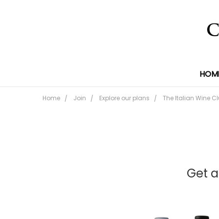
HOM
Home
Join
Explore our plans
The Italian Wine C
Get a