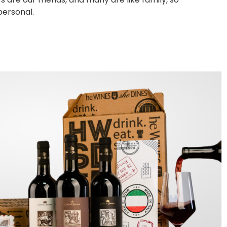
personal.