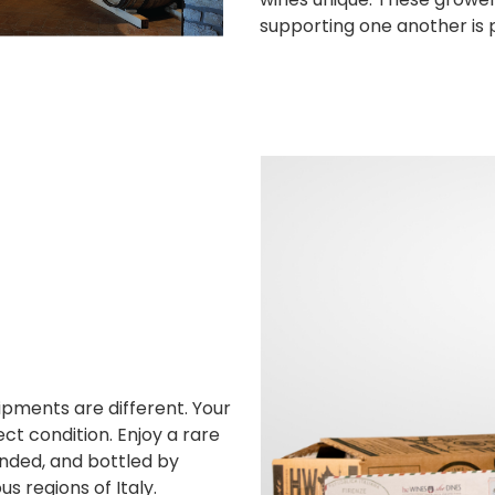
supporting one another is 
hipments are different. Your
ct condition. Enjoy a rare
ended, and bottled by
 regions of Italy.