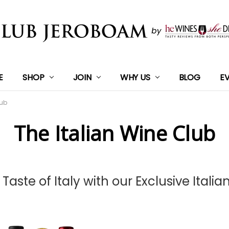
E
SHOP
JOIN
WHY US
BLOG
E
lub
The Italian Wine Club
 Taste of Italy with our Exclusive Italia