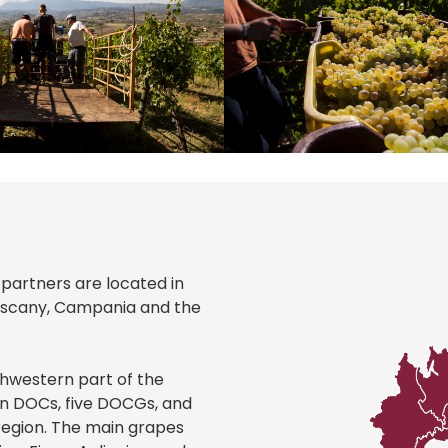
r partners are located in
Tuscany, Campania and the
thwestern part of the
teen DOCs, five DOCGs, and
region. The main grapes