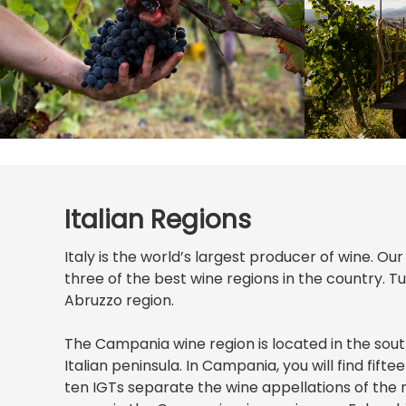
Italian Regions
Italy is the world’s largest producer of wine. Ou
three of the best wine regions in the country. 
Abruzzo region.
The Campania wine region is located in the sou
Italian peninsula. In Campania, you will find fif
ten IGTs separate the wine appellations of the 