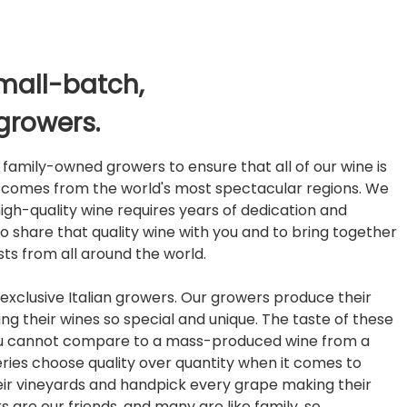
mall-batch,
growers.
family-owned growers to ensure that all of our wine is
d comes from the world's most spectacular regions. We
igh-quality wine requires years of dedication and
to share that quality wine with you and to bring together
ts from all around the world.
exclusive Italian growers. Our growers produce their
ng their wines so special and unique. The taste of these
ou cannot compare to a mass-produced wine from a
eries choose quality over quantity when it comes to
heir vineyards and handpick every grape making their
 are our friends, and many are like family, so