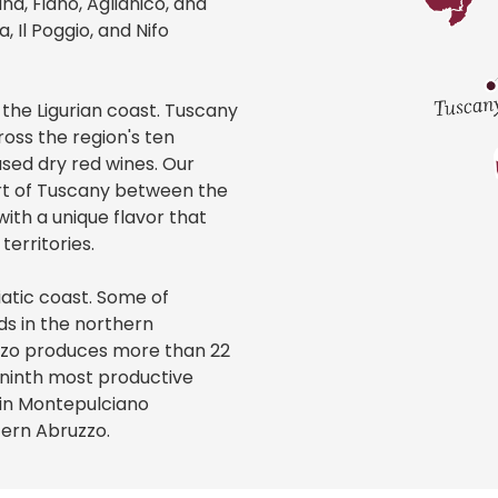
a, Fiano, Aglianico, and
 Il Poggio, and Nifo
 the Ligurian coast. Tuscany
oss the region's ten
ased dry red wines. Our
art of Tuscany between the
with a unique flavor that
erritories.
iatic coast. Some of
ds in the northern
zzo produces more than 22
s ninth most productive
 in Montepulciano
tern Abruzzo.