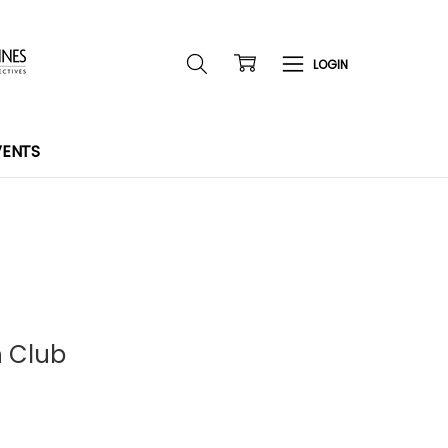
VENTS
n Club