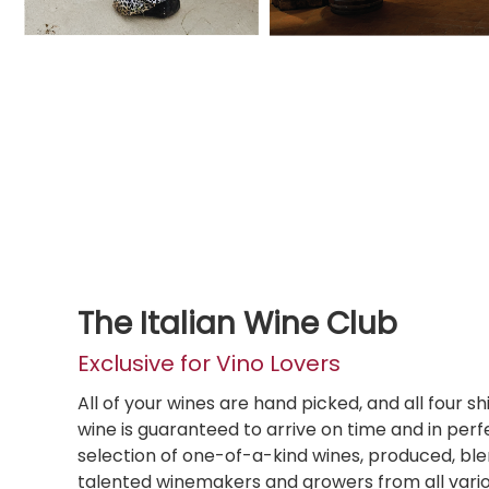
The Italian Wine Club
Exclusive for Vino Lovers
All of your wines are hand picked, and all four s
wine is guaranteed to arrive on time and in perfe
selection of one-of-a-kind wines, produced, bl
talented winemakers and growers from all various