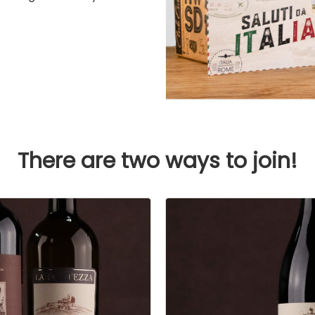
There are two ways to join!