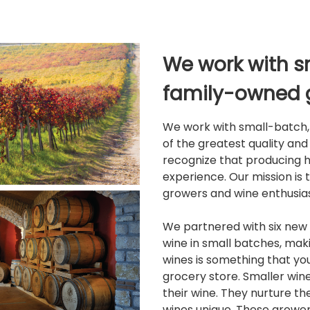
We work with s
family-owned 
We work with small-batch, 
of the greatest quality an
recognize that producing h
experience. Our mission is 
growers and wine enthusias
We partnered with six new 
wine in small batches, maki
wines is something that y
grocery store. Smaller win
their wine. They nurture t
wines unique. These growers