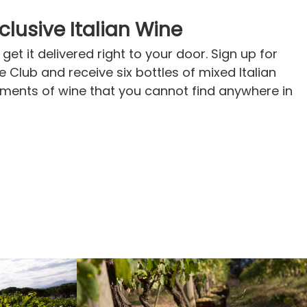
xclusive Italian Wine
get it delivered right to your door. Sign up for
ne Club and receive six bottles of mixed Italian
pments of wine that you cannot find anywhere in