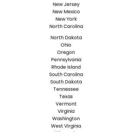
New Jersey
New Mexico
New York
North Carolina
North Dakota
Ohio
Oregon
Pennsylvania
Rhode Island
South Carolina
South Dakota
Tennessee
Texas
Vermont
Virginia
Washington
West Virginia