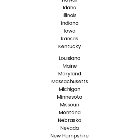
Idaho
Illinois
Indiana
Iowa
Kansas
Kentucky
Louisiana
Maine
Maryland
Massachusetts
Michigan
Minnesota
Missouri
Montana
Nebraska
Nevada
New Hampshire