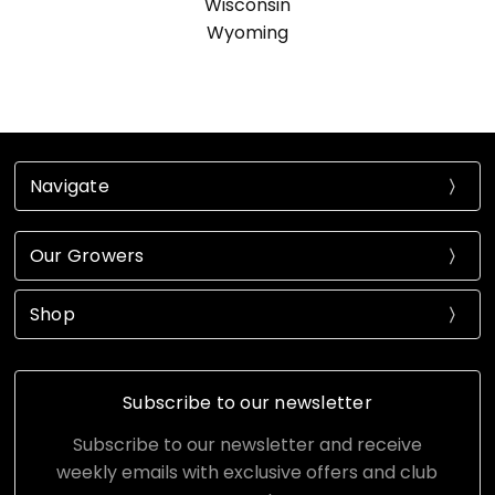
Wisconsin
Wyoming
Navigate
Our Growers
Shop
Subscribe to our newsletter
Subscribe to our newsletter and receive
weekly emails with exclusive offers and club