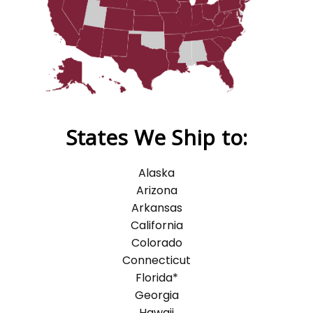
States We Ship to:
Alaska
Arizona
Arkansas
California
Colorado
Connecticut
Florida*
Georgia
Hawaii