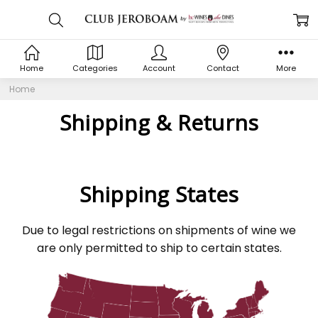
Home
Categories
Account
Contact
More
Home
Shipping & Returns
Shipping States
Due to legal restrictions on shipments of wine we
are only permitted to ship to certain states.