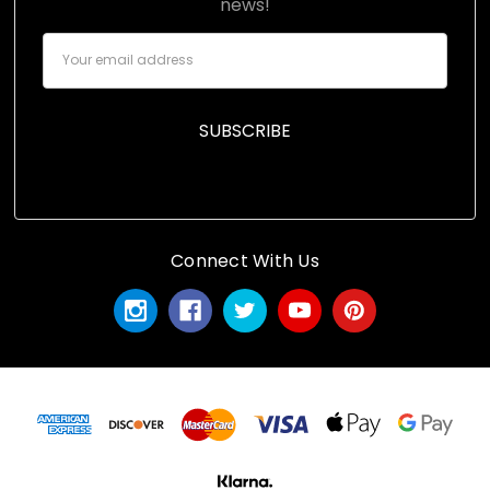
news!
Email
Address
Connect With Us