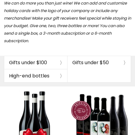
We can do more you than just wine! We can add and customize
holiday cards with the logo of your company or include any
merchandise!
Make your gift receivers feel special while staying in
your budget. Give one, two, three bottles or more!
You can also
send a single box, a 3-month subscription or a 6-month
subscription.
Gifts under $100
Gifts under $50
High-end bottles