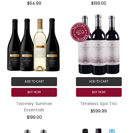
$64.99
$199.00
ADD TO CART
ADD TO CART
BUY NOW
BUY NOW
Twomey Summer
Timeless Sips Trio
Essentials
$599.99
$199.00