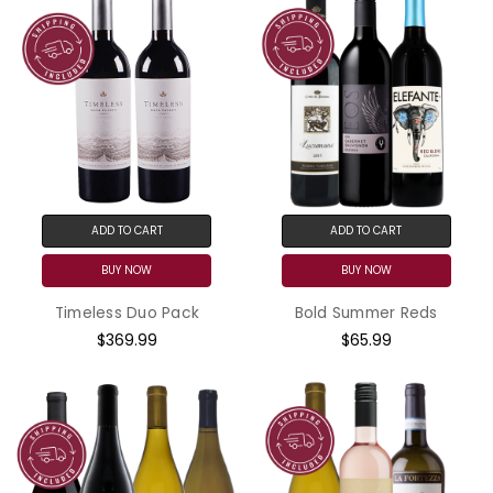
ADD TO CART
ADD TO CART
BUY NOW
BUY NOW
Timeless Duo Pack
Bold Summer Reds
$369.99
$65.99