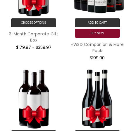
CHOOSE OPTIONS
ADD TO CART
BUY NOW
3-Month Corporate Gift
Box
HWSD Companion & More
$179.97 - $359.97
Pack
$199.00