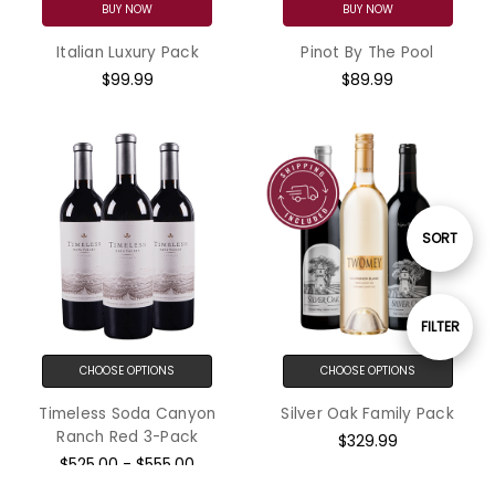
BUY NOW
BUY NOW
Italian Luxury Pack
Pinot By The Pool
$99.99
$89.99
Sort
SORT
By
Show
FILTER
CHOOSE OPTIONS
CHOOSE OPTIONS
Filters
Timeless Soda Canyon
Silver Oak Family Pack
Ranch Red 3-Pack
$329.99
$525.00 - $555.00