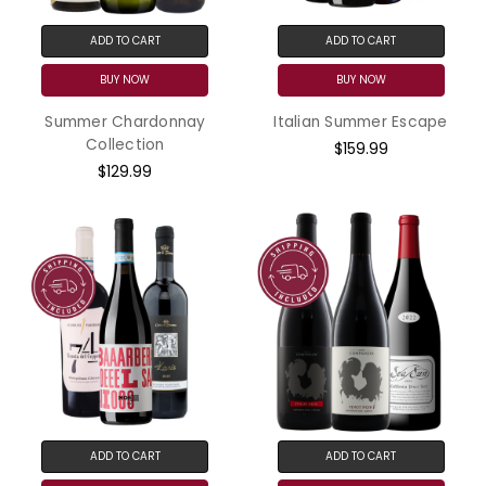
ADD TO CART
ADD TO CART
BUY NOW
BUY NOW
Summer Chardonnay
Italian Summer Escape
Collection
$159.99
$129.99
ADD TO CART
ADD TO CART