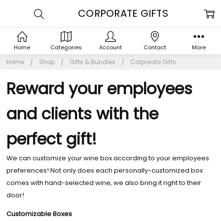
CORPORATE GIFTS
Home
Categories
Account
Contact
More
Home
Shop
Gifts & Bundles
Corporate Gifts
Reward your employees
and clients with the
perfect gift!
We can customize your wine box according to your employees
preferences! Not only does each personally-customized box
comes with hand-selected wine, we also bring it right to their
door!
Customizable Boxes