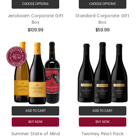
CHOOSE OPTIONS
CHOOSE OPTIONS
Jeroboam Corporate Gift
Standard Corporate Gift
Box
Box
$109.99
$59.99
ADD TO CART
ADD TO CART
BUY NOW
BUY NOW
Summer State of Mind
Twomey Pinot Pack