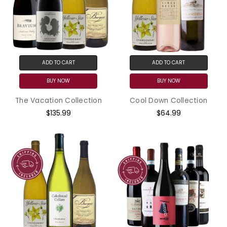
ADD TO CART
ADD TO CART
BUY NOW
BUY NOW
The Vacation Collection
Cool Down Collection
$135.99
$64.99