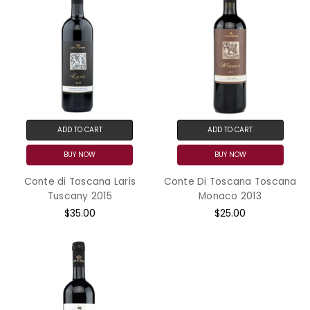
ADD TO CART
ADD TO CART
BUY NOW
BUY NOW
Conte di Toscana Laris
Conte Di Toscana Toscana
Tuscany 2015
Monaco 2013
$35.00
$25.00