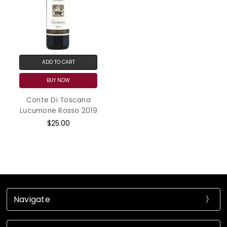
ADD TO CART
BUY NOW
Conte Di Toscana
Lucumone Rosso 2019
$25.00
Navigate