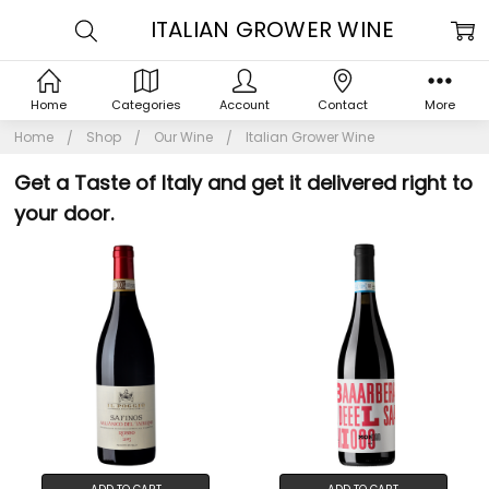
ITALIAN GROWER WINE
Home
Categories
Account
Contact
More
Home
Shop
Our Wine
Italian Grower Wine
Get a Taste of Italy and get it delivered right to
your door.