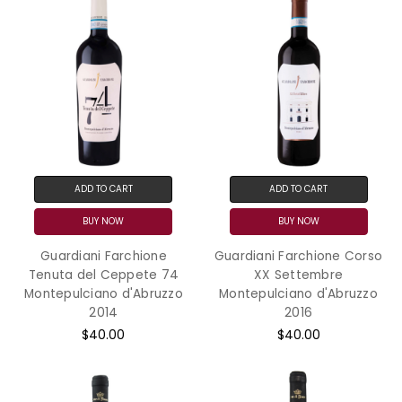
ADD TO CART
ADD TO CART
BUY NOW
BUY NOW
Guardiani Farchione
Guardiani Farchione Corso
Tenuta del Ceppete 74
XX Settembre
Montepulciano d'Abruzzo
Montepulciano d'Abruzzo
2014
2016
$40.00
$40.00