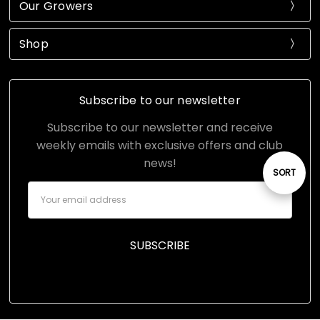
Our Growers
Shop
Subscribe to our newsletter
Subscribe to our newsletter and receive
weekly emails with exclusive offers and club
news!
Sort
SORT
Email
Address
By