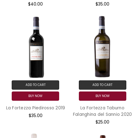
$40.00
$35.00
ADD TO CART
ADD TO CART
BUY NOW
BUY NOW
La Fortezza Piedirosso 2019
La Fortezza Taburno
Falanghina del Sannio 2020
$35.00
$25.00