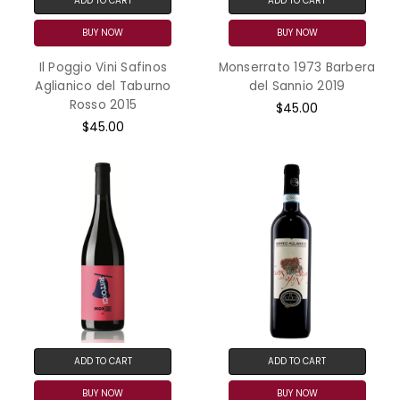
ADD TO CART
ADD TO CART
BUY NOW
BUY NOW
Il Poggio Vini Safinos
Monserrato 1973 Barbera
Aglianico del Taburno
del Sannio 2019
Rosso 2015
$45.00
$45.00
ADD TO CART
ADD TO CART
BUY NOW
BUY NOW