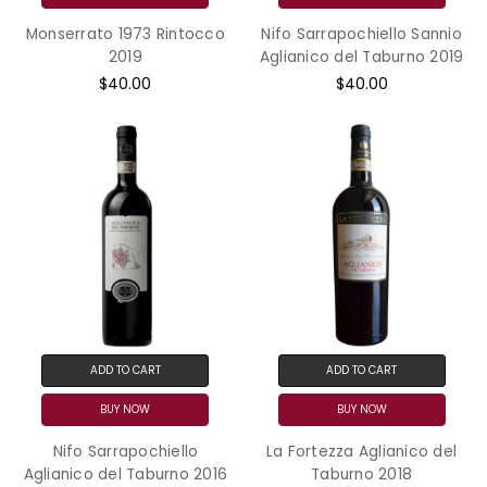
Monserrato 1973 Rintocco
Nifo Sarrapochiello Sannio
2019
Aglianico del Taburno 2019
$40.00
$40.00
ADD TO CART
ADD TO CART
BUY NOW
BUY NOW
Nifo Sarrapochiello
La Fortezza Aglianico del
Aglianico del Taburno 2016
Taburno 2018