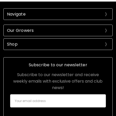
Navigate
Our Growers
Shop
Subscribe to our newsletter
Subscribe to our newsletter and receive
weekly emails with exclusive offers and club
news!
Email
Address