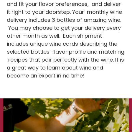
and fit your flavor preferences, and deliver
it right to your doorstep. Your monthly wine
delivery includes 3 bottles of amazing wine.
You may choose to get your delivery every
other month as well. Each shipment
includes unique wine cards describing the
selected bottles’ flavor profile and matching
recipes that pair perfectly with the wine. It is
a great way to learn about wine and
become an expert in no time!