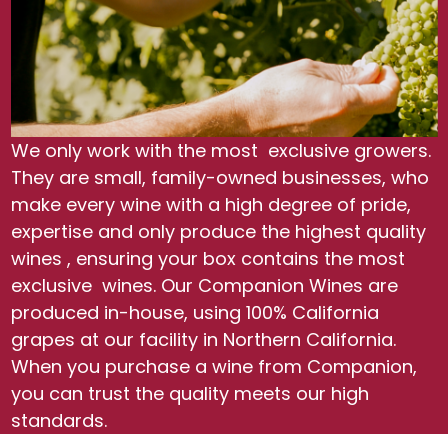
We only work with the most exclusive growers.
They are small, family-owned businesses, who
make every wine with a high degree of pride,
expertise and only produce the highest quality
wines , ensuring your box contains the most
exclusive wines. Our Companion Wines are
produced in-house, using 100% California
grapes at our facility in Northern California.
When you purchase a wine from Companion,
you can trust the quality meets our high
standards.