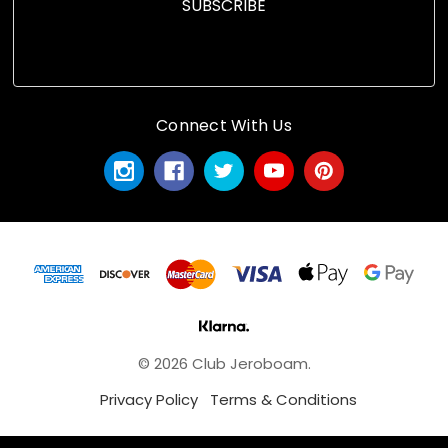
Connect With Us
© 2026 Club Jeroboam.
Privacy Policy
Terms & Conditions