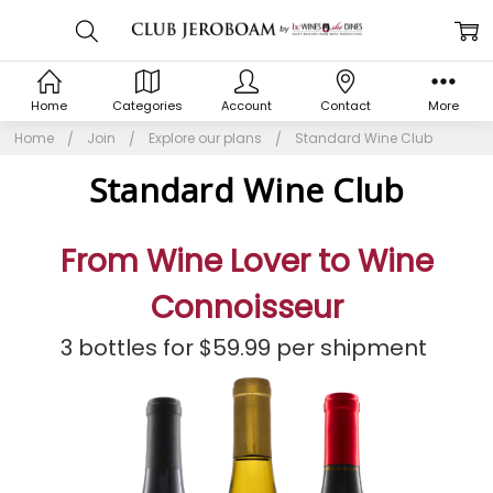
Home
Categories
Account
Contact
More
Home
Join
Explore our plans
Standard Wine Club
Standard Wine Club
From Wine Lover to Wine
Connoisseur
3 bottles for $59.99 per shipment