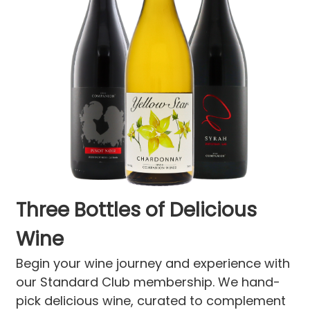
Three Bottles of Delicious
Wine
Begin your wine journey and experience with
our Standard Club membership. We hand-
pick delicious wine, curated to complement