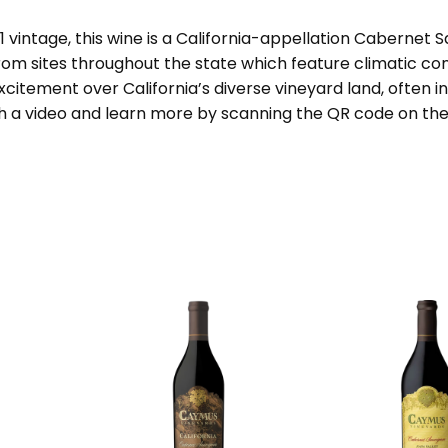
vintage, this wine is a California-appellation Cabernet S
rom sites throughout the state which feature climatic cond
citement over California’s diverse vineyard land, often i
a video and learn more by scanning the QR code on the b