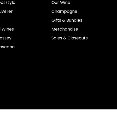
osztyla
Our Wine
velier
Champagne
Gifts & Bundles
 Wines
Merchandise
assey
Sales & Closeouts
Toscana