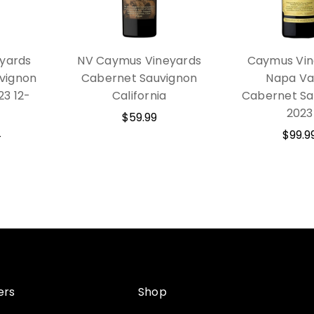
yards
NV Caymus Vineyards
Caymus Vin
vignon
Cabernet Sauvignon
Napa Va
23 12-
California
Cabernet Sa
2023
$59.99
4
$99.9
ers
Shop