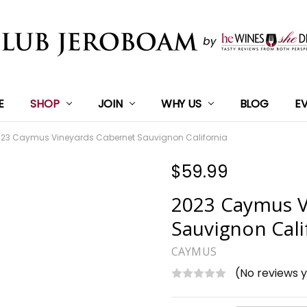
E
SHOP
JOIN
WHY US
BLOG
E
23 Caymus Vineyards Cabernet Sauvignon California
$59.99
2023 Caymus V
Sauvignon Cali
CAYMUS
(No reviews 
Current