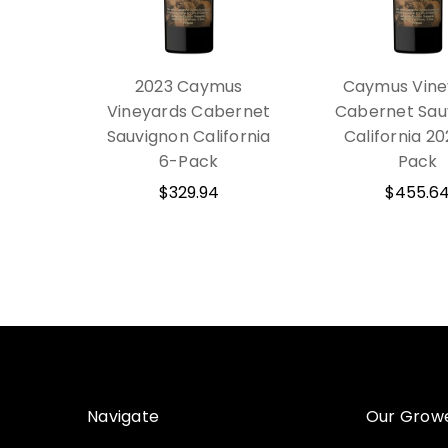
2023 Caymus
Caymus Vine
Vineyards Cabernet
Cabernet Sau
Sauvignon California
California 20
6-Pack
Pack
$329.94
$455.6
Navigate
Our Grow