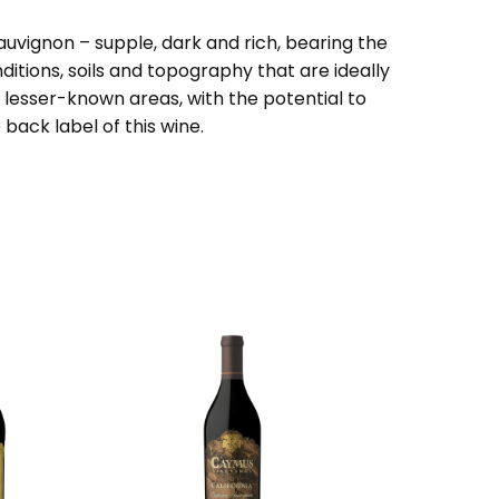
auvignon – supple, dark and rich, bearing the
itions, soils and topography that are ideally
n lesser-known areas, with the potential to
ack label of this wine.