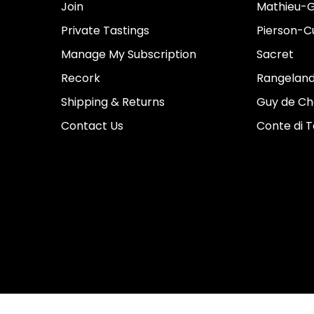
Join
Mathieu-G
Private Tastings
Pierson-Cu
Manage My Subscription
Sacret
Recork
Rangeland
Shipping & Returns
Guy de Ch
Contact Us
Conte di 