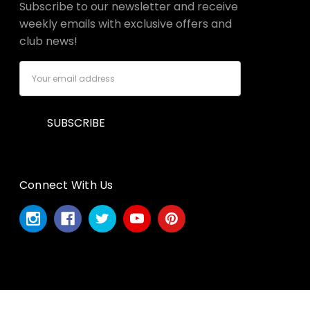
Subscribe to our newsletter and receive
weekly emails with exclusive offers and
club news!
Email
Address
Connect With Us