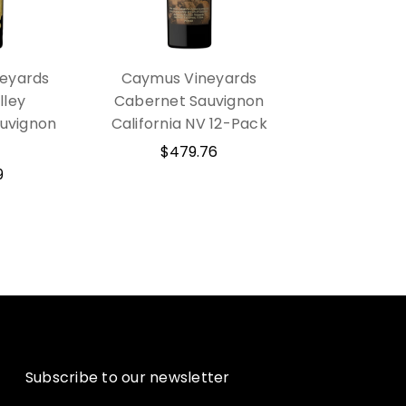
eyards
Caymus Vineyards
lley
Cabernet Sauvignon
uvignon
California NV 12-Pack
$479.76
9
Subscribe to our newsletter