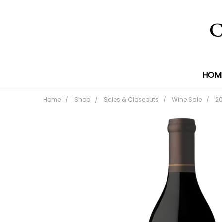
HOM
Home
Shop
Sales & Closeouts
Wine Sale
20