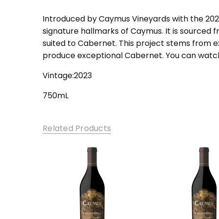
SKU:
cab-cal
Introduced by Caymus Vineyards with the 2021 
signature hallmarks of Caymus. It is sourced f
suited to Cabernet. This project stems from ex
produce exceptional Cabernet. You can watch 
Vintage:2023
750mL
Related Products