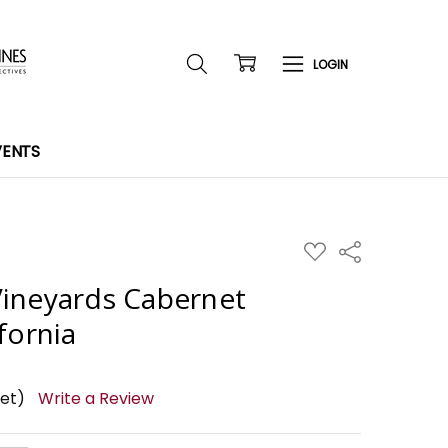
VENTS
ADD
Share
TO
WISH
ineyards Cabernet
LIST
fornia
yet)
Write a Review