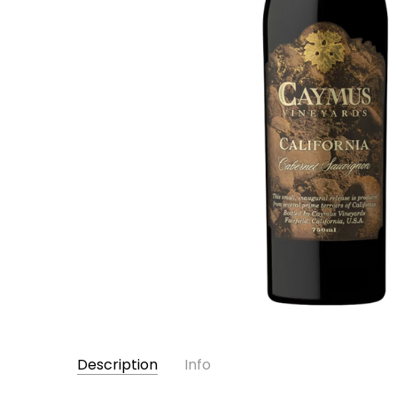
Description
Info