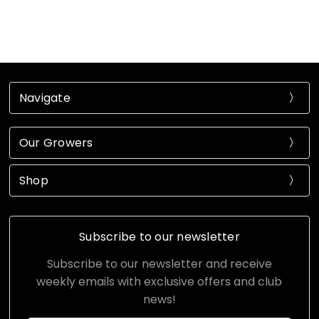
Navigate
Our Growers
Shop
Subscribe to our newsletter
Subscribe to our newsletter and receive
weekly emails with exclusive offers and club
news!