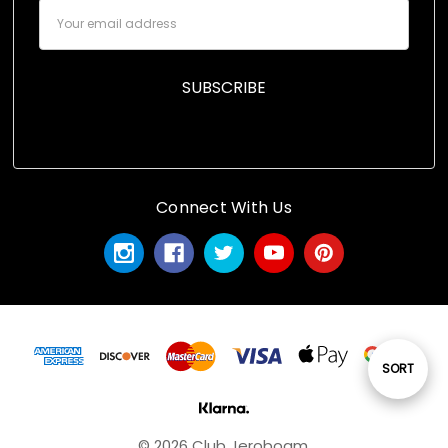
Email
Address
Connect With Us
Sort
SORT
By
© 2026 Club Jeroboam.