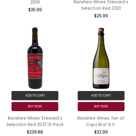
Banshee Wines Steward's
2019
Selection Red 2021
$35.99
$26.99
ADD TO CART
ADD TO CART
BUY NOW
BUY NOW
Banshee Wines Steward's
Banshee Wines Ten of
Selection Red 2021 12-Pack
Cups Brut N.V.
$239.88
$32.99