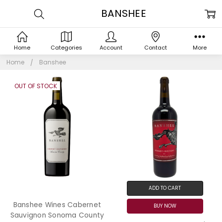
BANSHEE
Home
Categories
Account
Contact
More
Home
Banshee
OUT OF STOCK
ADD TO CART
Banshee Wines Cabernet
BUY NOW
Sauvignon Sonoma County