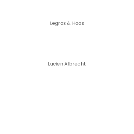
Legras & Haas
Lucien Albrecht