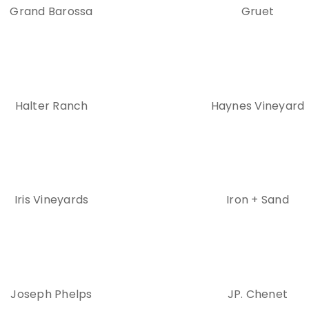
Grand Barossa
Gruet
Halter Ranch
Haynes Vineyard
Iris Vineyards
Iron + Sand
Joseph Phelps
JP. Chenet