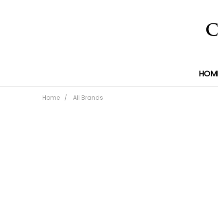
HOM
Home
All Brands