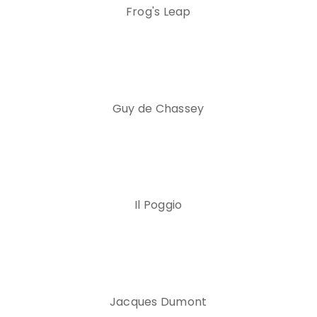
Frog's Leap
Guy de Chassey
Il Poggio
Jacques Dumont