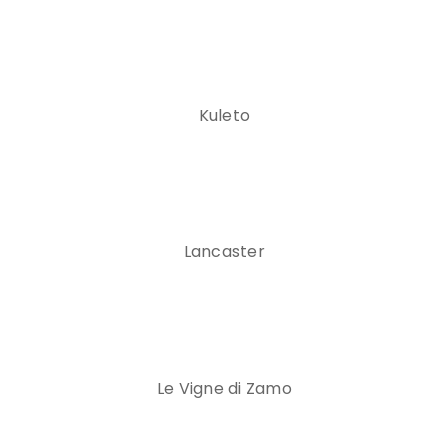
Kuleto
Lancaster
Le Vigne di Zamo