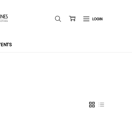
VENTS
GRID
LIST