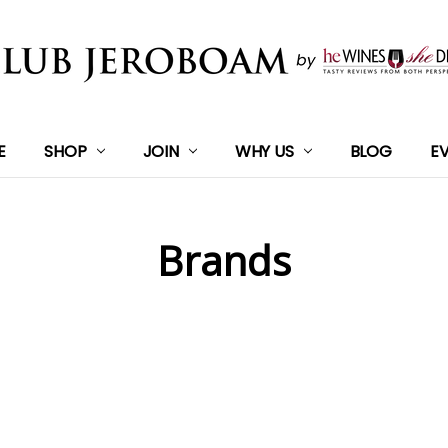
E
SHOP
JOIN
WHY US
BLOG
E
Brands