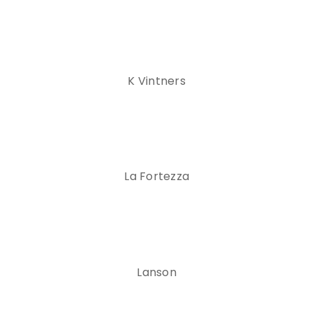
K Vintners
La Fortezza
Lanson