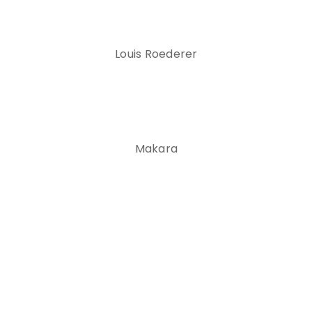
Louis Roederer
Makara