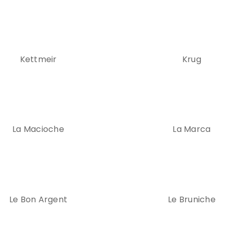
Kettmeir
Krug
La Macioche
La Marca
Le Bon Argent
Le Bruniche