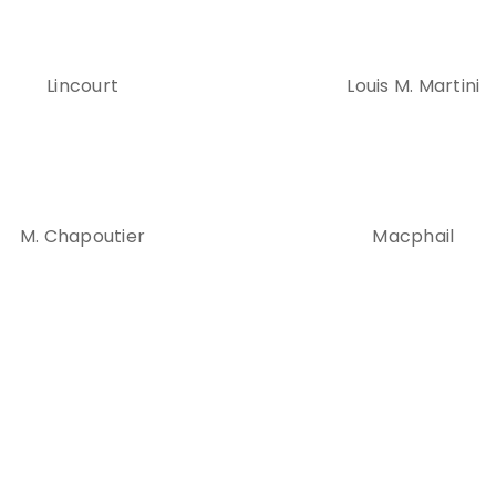
Lincourt
Louis M. Martini
M. Chapoutier
Macphail