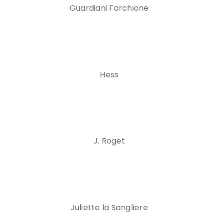
Guardiani Farchione
Hess
J. Roget
Juliette la Sangliere