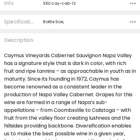
Info
SKU:cay-cab-12
Specifications
Bottle Size,
Description
Caymus Vineyards Cabernet Sauvignon Napa Valley
has a signature style that is dark in color, with rich
fruit and ripe tannins – as approachable in youth as in
maturity. Since its founding in 1972, Caymus has
become renowned as a consistent leader in the
production of Napa Valley Cabernet. Grapes for this
wine are farmed in a range of Napa’s sub-
appellations – from Coombsville to Calistoga – with
fruit from the valley floor creating lushness and the
hillsides providing backbone. Diversification enables
us to make the best possible wine in a given year,