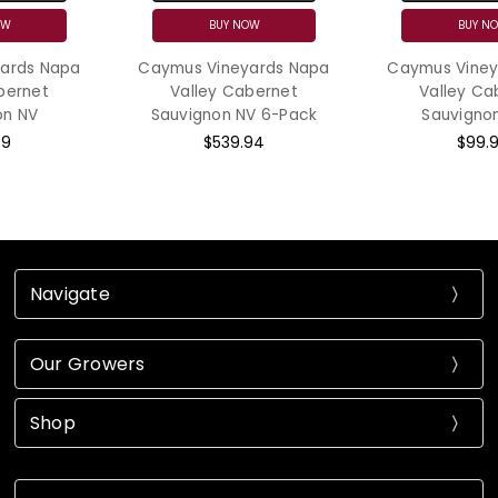
BUY NOW
BUY NOW
Caymus Vineyards Napa
Caymus Vineyards Napa
Valley Cabernet
Valley Cabernet
Sauvignon NV 6-Pack
Sauvignon 2023
$539.94
$99.99
Navigate
Our Growers
Shop