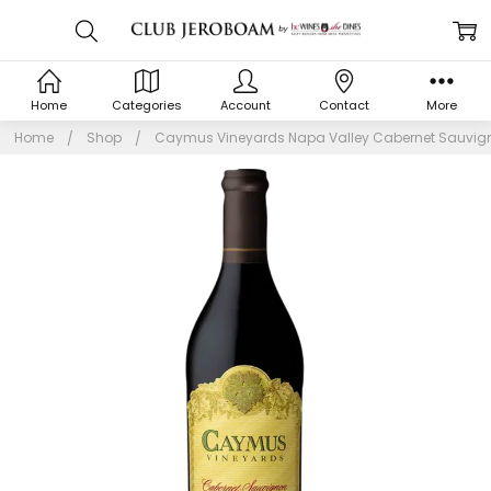
Home
Categories
Account
Contact
More
Home
Shop
Caymus Vineyards Napa Valley Cabernet Sauvign