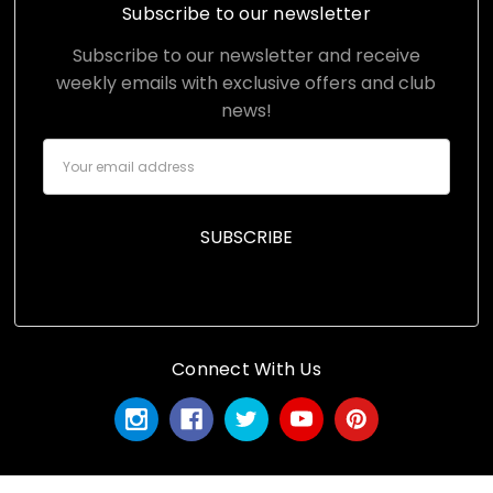
Subscribe to our newsletter
Subscribe to our newsletter and receive
weekly emails with exclusive offers and club
news!
Email
Address
Connect With Us