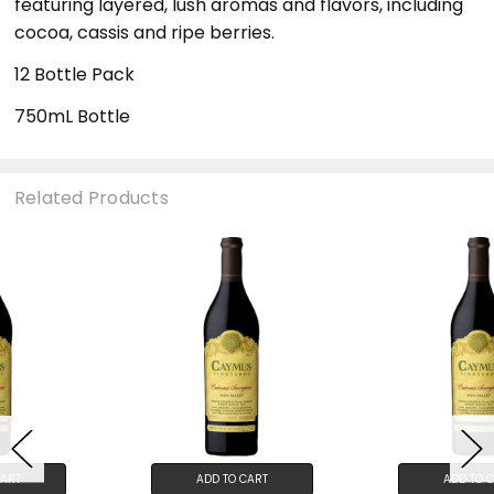
featuring layered, lush aromas and flavors, including
cocoa, cassis and ripe berries.
12 Bottle Pack
750mL Bottle
Related Products
ADD TO CART
ADD TO CART