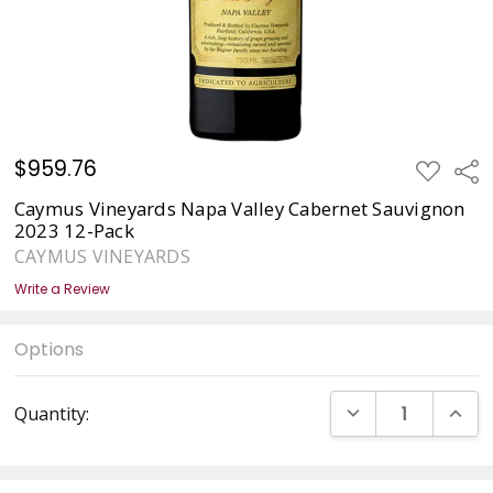
$959.76
ADD
Sha
TO
WISH
Caymus Vineyards Napa Valley Cabernet Sauvignon
LIST
2023 12-Pack
CAYMUS VINEYARDS
Write a Review
Options
Current
DECREASE QUANT
INCRE
Quantity:
Stock: