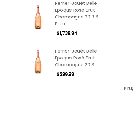
Perrier-Jouët Belle
Epoque Rosé Brut
Champagne 2013 6-
Pack
$1,739.94
Perrier-Jouët Belle
Epoque Rosé Brut
Champagne 2013
$299.99
Kru