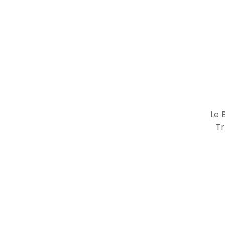
Le 
Tr