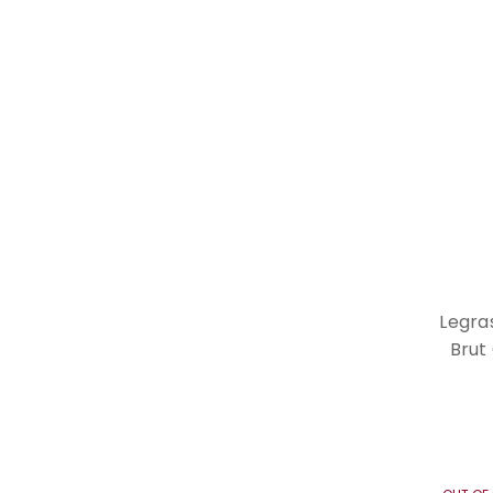
Legra
Brut