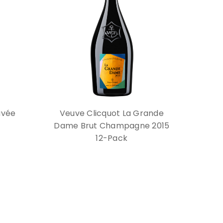
uvée
Veuve Clicquot La Grande
Dame Brut Champagne 2015
12-Pack
$2,399.88