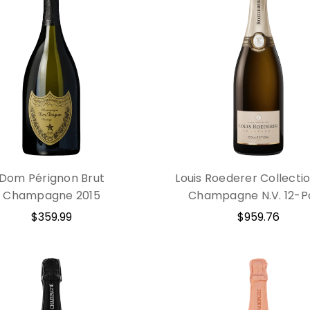
Dom Pérignon Brut
Louis Roederer Collecti
Champagne 2015
Champagne N.V. 12-P
$359.99
$959.76