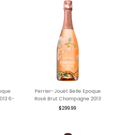
poque
Perrier-Jouët Belle Epoque
013 6-
Rosé Brut Champagne 2013
$299.99