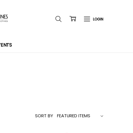
VENTS
SORT BY