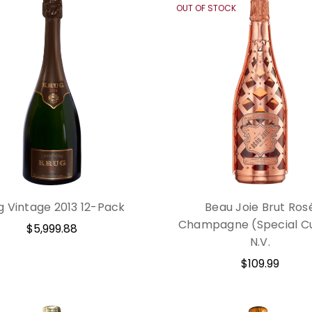
OUT OF STOCK
g Vintage 2013 12-Pack
Beau Joie Brut Ros
Champagne (Special C
$5,999.88
N.V.
$109.99