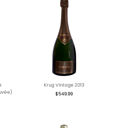
é
Krug Vintage 2013
uvée)
$549.99