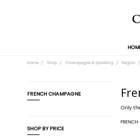
HOM
Home
Shop
Champagne & Sparkling
Region
CATEGORIES
Fre
FRENCH CHAMPAGNE
Shop
Only th
FRENCH
SHOP BY PRICE