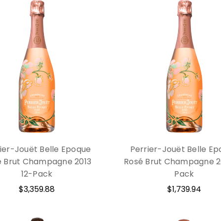
ier-Jouët Belle Epoque
Perrier-Jouët Belle E
é Brut Champagne 2013
Rosé Brut Champagne 2
12-Pack
Pack
$3,359.88
$1,739.94