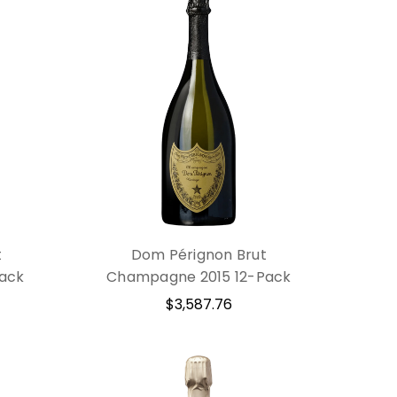
t
Dom Pérignon Brut
ack
Champagne 2015 12-Pack
$3,587.76