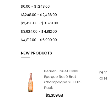
$0.00 - $1,248.00
$1,248.00 - $2,436.00
$2,436.00 - $3,624.00
$3,624.00 - $4,812.00
$4,812.00 - $6,000.00
NEW PRODUCTS
Perrier-Jouët Belle
Perr
Epoque Rosé Brut
Ros
Champagne 2013 12-
Pack
$3,359.88