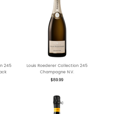
on 245
Louis Roederer Collection 245
ack
Champagne N.V.
$89.99