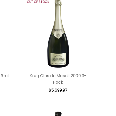
OUT OF STOCK
 Brut
Krug Clos du Mesnil 2009 3-
Pack
$5,699.97