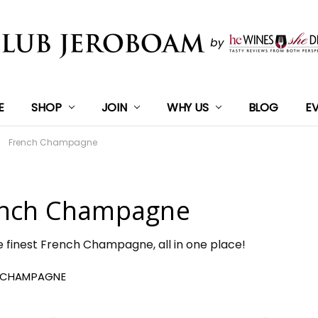
E
SHOP
JOIN
WHY US
BLOG
E
French Champagne
nch Champagne
e finest French Champagne, all in one place!
 CHAMPAGNE