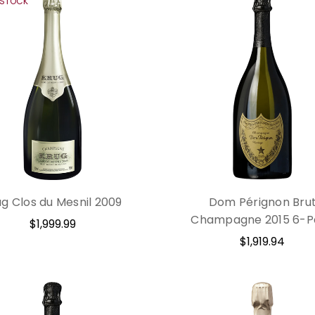
 STOCK
ug Clos du Mesnil 2009
Dom Pérignon Bru
Champagne 2015 6-P
$1,999.99
$1,919.94