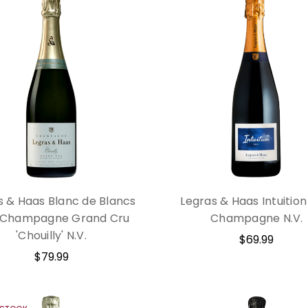
s & Haas Blanc de Blancs
Legras & Haas Intuition
 Champagne Grand Cru
Champagne N.V.
'Chouilly' N.V.
$69.99
$79.99