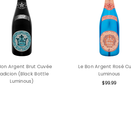
Bon Argent Brut Cuvée
Le Bon Argent Rosé C
adicion (Black Bottle
Luminous
Luminous)
$99.99
$99.99