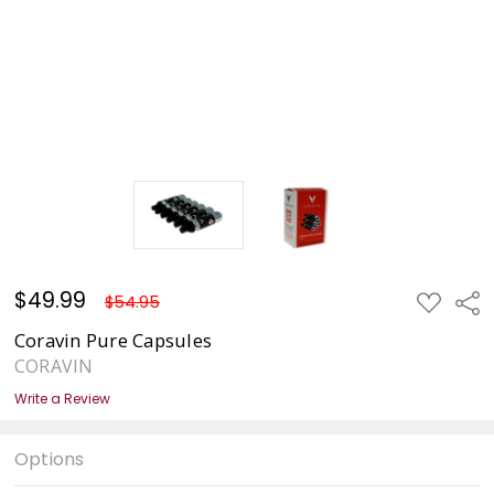
$49.99
ADD
Sha
$54.95
TO
WISH
Coravin Pure Capsules
LIST
CORAVIN
Write a Review
Options