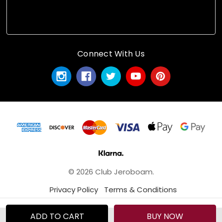
Connect With Us
© 2026 Club Jeroboam.
Privacy Policy
Terms & Conditions