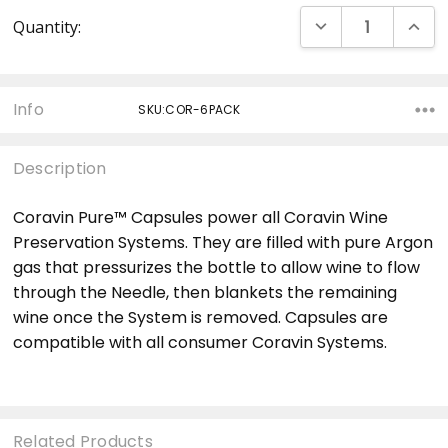
Current
DECREASE QUANT
INCRE
Quantity:
Stock:
Info
SKU:COR-6PACK
Description
Coravin Pure™ Capsules power all Coravin Wine
Preservation Systems. They are filled with pure Argon
gas that pressurizes the bottle to allow wine to flow
through the Needle, then blankets the remaining
wine once the System is removed. Capsules are
compatible with all consumer Coravin Systems.
Related Products