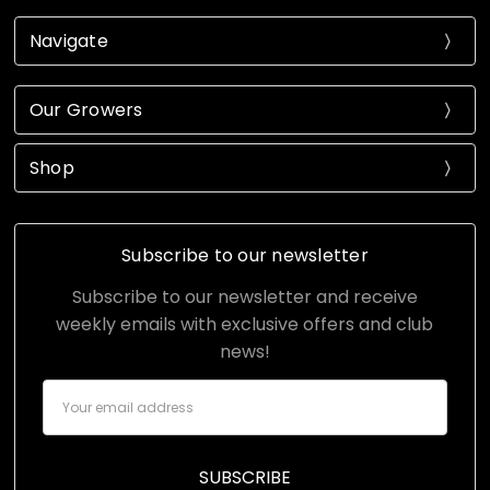
Navigate
Our Growers
Shop
Subscribe to our newsletter
Subscribe to our newsletter and receive
weekly emails with exclusive offers and club
news!
Email
Address