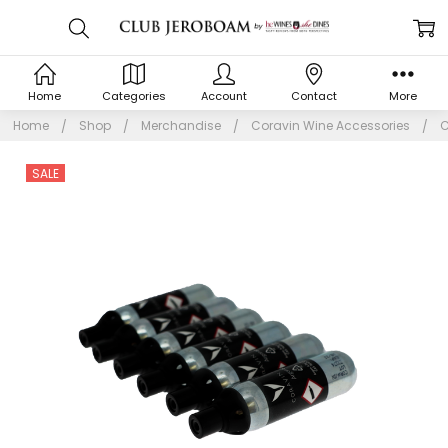
Home
Categories
Account
Contact
More
Home
Shop
Merchandise
Coravin Wine Accessories
C
SALE