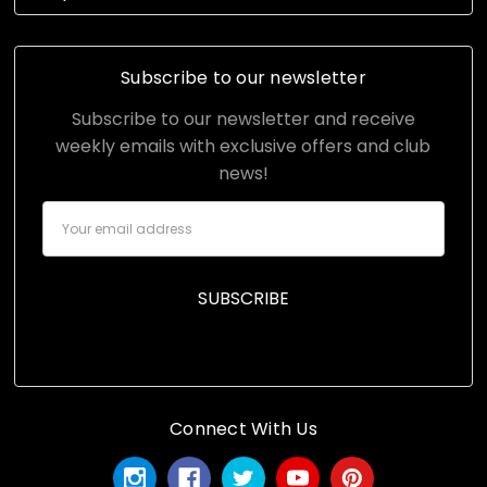
Subscribe to our newsletter
Subscribe to our newsletter and receive
weekly emails with exclusive offers and club
news!
Email
Address
Connect With Us