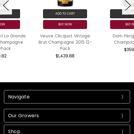
ADD TO CART
ADD TO CART
BUY NOW
BUY NOW
Veuve Clicquot Vintage
Dom Pérignon Brut
Brut Champagne 2015 12-
Champagne 2015
Pack
$359.99
$1,439.88
Navigate
Our Growers
Shop