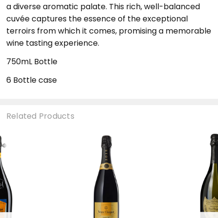
a diverse aromatic palate. This rich, well-balanced
cuvée captures the essence of the exceptional
terroirs from which it comes, promising a memorable
wine tasting experience.
750mL Bottle
6 Bottle case
Related Products