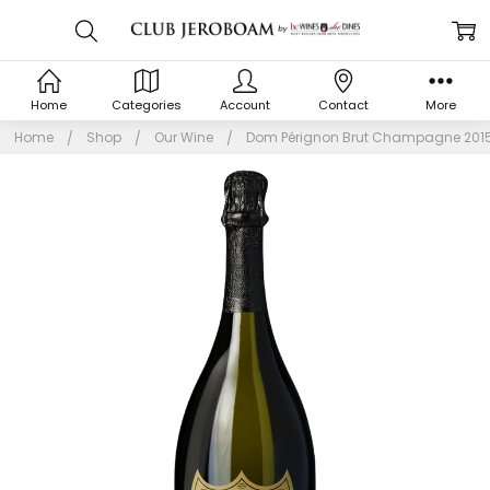
Home
Categories
Account
Contact
More
Home
Shop
Our Wine
Dom Pérignon Brut Champagne 201