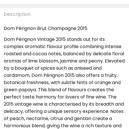
Description
Dom Pérignon Brut Champagne 2015
Dom Pérignon Vintage 2015 stands out for its
complex aromatic flavour profile combining intense
roasted and cocoa notes, balanced by delicate floral
aromas of lime blossom, jasmine and peony. Elevated
by a bouquet of spices such as aniseed and
cardamom, Dom Pérignon 2015 also offers a fruity,
botanical freshness, with subtle hints of orange and
green papaya. This blend of flavours creates the
perfect taste harmony for lovers of fine wine. The
2015 vintage wine is characterised by its breadth and
delicacy, offering a unique sensory experience. Notes
of peach, nectarine, citrus and gentian create a
harmonious blend, giving the wine a rich texture and