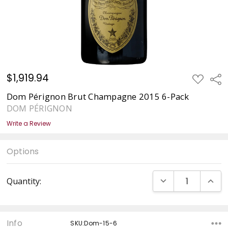
$1,919.94
ADD
Sha
TO
WISH
Dom Pérignon Brut Champagne 2015 6-Pack
LIST
DOM PÉRIGNON
Write a Review
Options
Current
DECREASE QUANT
INCRE
Quantity:
Stock:
Info
SKU:Dom-15-6