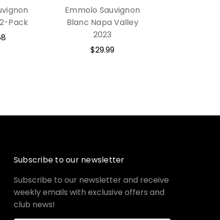
vignon
Emmolo Sauvignon
12-Pack
Blanc Napa Valley
2023
68
$29.99
Subscribe to our newsletter
Subscribe to our newsletter and receive
weekly emails with exclusive offers and
club news!