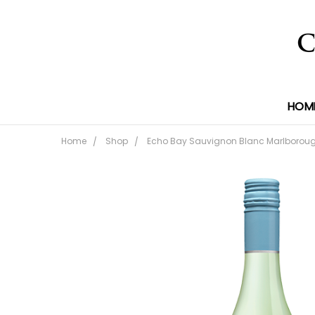
HOM
Home
Shop
Echo Bay Sauvignon Blanc Marlboroug