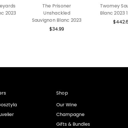
eyards
The Prisoner
Twomey Sau
nc 2023
Unshackled
Blanc 2023 
Sauvignon Blanc 2023
$442.
$34.99
ers
Shop
osztyla
Our Wine
velier
Champagne
Gifts & Bundles