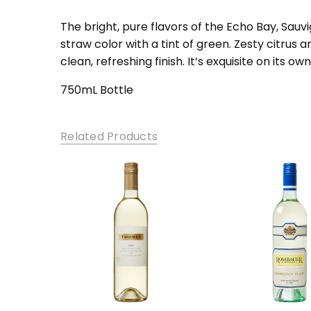
SKU:
EBSBM-1
The bright, pure flavors of the Echo Bay, Sau
straw color with a tint of green. Zesty citrus 
clean, refreshing finish. It’s exquisite on its own
750mL Bottle
Related Products