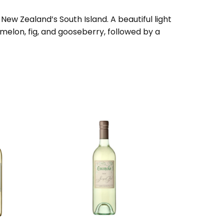
ew Zealand’s South Island. A beautiful light
, melon, fig, and gooseberry, followed by a