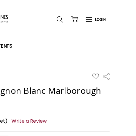
VENTS
ADD
Share
TO
WISH
ignon Blanc Marlborough
LIST
yet)
Write a Review