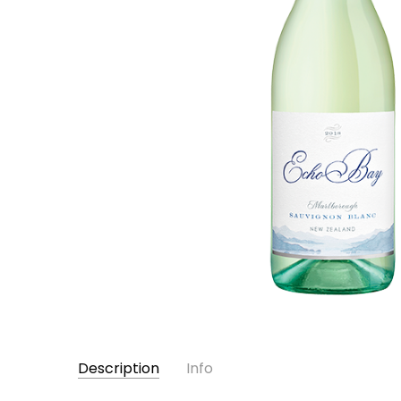
Description
Info