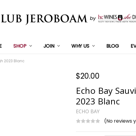
E
SHOP
JOIN
WHY US
BLOG
E
h 2023 Blanc
$20.00
Echo Bay Sauv
2023 Blanc
ECHO BAY
(No reviews 
Current