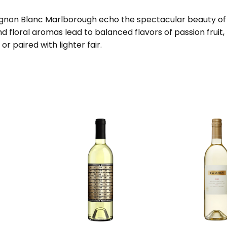
vignon Blanc Marlborough echo the spectacular beauty of N
and floral aromas lead to balanced flavors of passion fruit
 or paired with lighter fair.