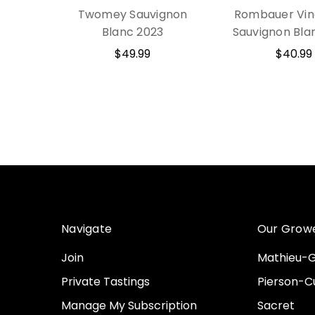
Twomey Sauvignon
Rombauer Vin
Blanc 2023
Sauvignon Bla
$49.99
$40.99
Navigate
Our Grow
Join
Mathieu-G
Private Tastings
Pierson-Cu
Manage My Subscription
Sacret