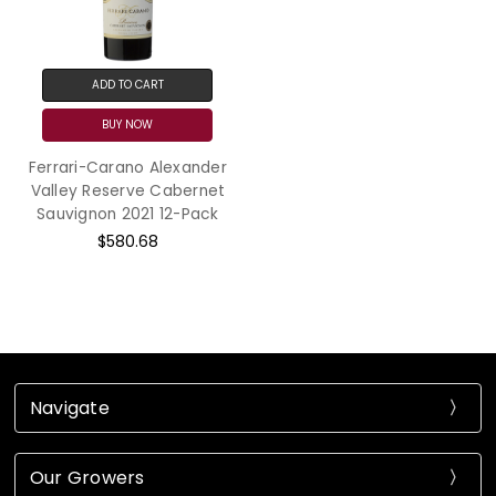
ADD TO CART
BUY NOW
Ferrari-Carano Alexander
Valley Reserve Cabernet
Sauvignon 2021 12-Pack
$580.68
Navigate
Our Growers