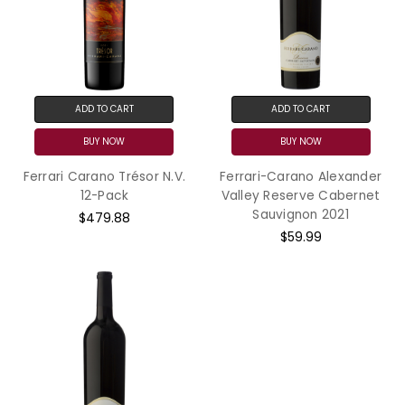
ADD TO CART
ADD TO CART
BUY NOW
BUY NOW
Ferrari Carano Trésor N.V.
Ferrari-Carano Alexander
12-Pack
Valley Reserve Cabernet
Sauvignon 2021
$479.88
$59.99