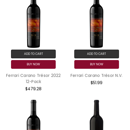
ADD TO CART
ADD TO CART
BUY NOW
BUY NOW
Ferrari Carano Trésor 2022
Ferrari Carano Trésor N.V.
12-Pack
$51.99
$479.28