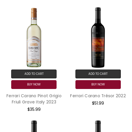
ADD TO CART
ADD TO CART
BUY NOW
BUY NOW
Ferrari Carano Pinot Grigio
Ferrari Carano Trésor 2022
Friuli Grave Italy 2023
$51.99
$35.99