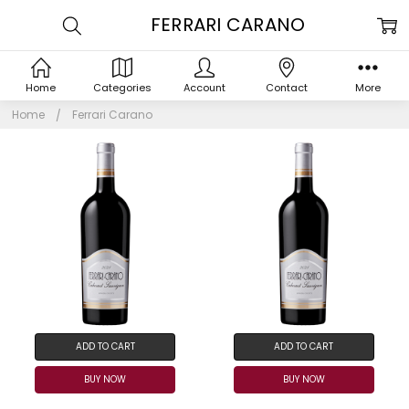
FERRARI CARANO
Home
Categories
Account
Contact
More
Home
Ferrari Carano
ADD TO CART
ADD TO CART
BUY NOW
BUY NOW