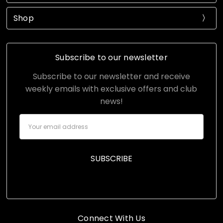
Shop
Subscribe to our newsletter
Subscribe to our newsletter and receive
weekly emails with exclusive offers and club
news!
Email
Address
Connect With Us