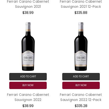
Ferrari Carano Cabernet
Ferrari Carano Cabernet
Sauvignon 2021
Sauvignon 2021 12-Pack
$38.99
$335.88
ADD TO CART
ADD TO CART
BUY NOW
BUY NOW
Ferrari Carano Cabernet
Ferrari Carano Cabernet
Sauvignon 2022
Sauvignon 2022 12-Pack
$38.99
$335.28