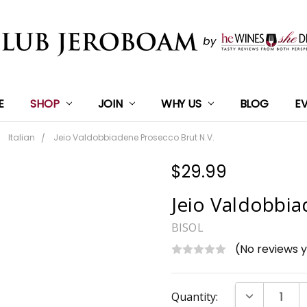
E
SHOP
JOIN
WHY US
BLOG
E
Italian
Jeio Valdobbiadene Prosecco Brut N.V.
$29.99
Jeio Valdobbia
BISOL
(No reviews 
Current
DECREASE Q
Quantity:
Stock: