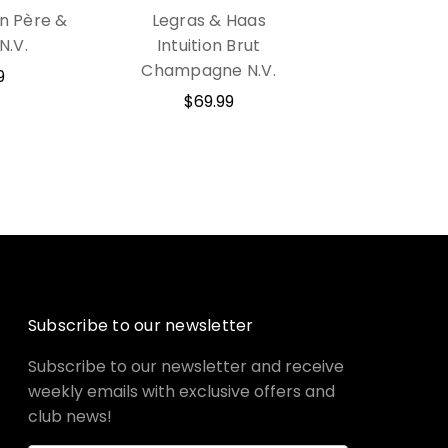
n Père &
Legras & Haas
 N.V.
Intuition Brut
Champagne N.V.
9
$69.99
Subscribe to our newsletter
Subscribe to our newsletter and receive
weekly emails with exclusive offers and
club news!