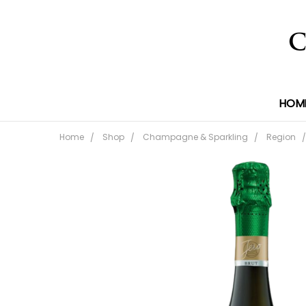
HOM
Home
Shop
Champagne & Sparkling
Region