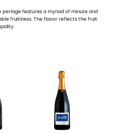
the perlage features a myriad of minute and
e fruitiness. The flavor reflects the fruit
pidity.