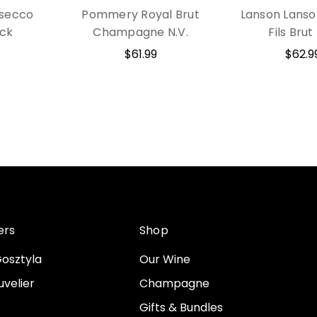
osecco
Pommery Royal Brut
Lanson Lanso
ack
Champagne N.V.
Fils Brut
$61.99
$62.9
ers
Shop
osztyla
Our Wine
velier
Champagne
Gifts & Bundles