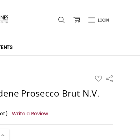
VENTS
ADD
Share
TO
WISH
dene Prosecco Brut N.V.
LIST
yet)
Write a Review
UANTITY:
INCREASE QUANTITY: