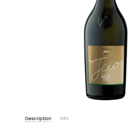
Description
Info