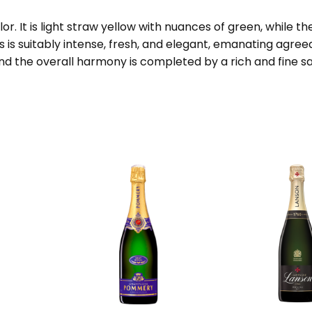
lor. It is light straw yellow with nuances of green, while 
is suitably intense, fresh, and elegant, emanating agreeabl
nd the overall harmony is completed by a rich and fine sa