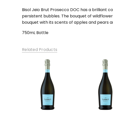
SKU:
BP-1
Bisol Jeio Brut Prosecco DOC has a brilliant co
persistent bubbles. The bouquet of wildflowers 
bouquet with its scents of apples and pears a
750mL Bottle
Related Products