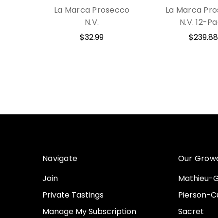
La Marca Prosecco
La Marca Pr
N.V.
N.V. 12-P
$32.99
$239.88
Navigate
Our Grow
Join
Mathieu-G
Private Tastings
Pierson-Cu
Manage My Subscription
Sacret