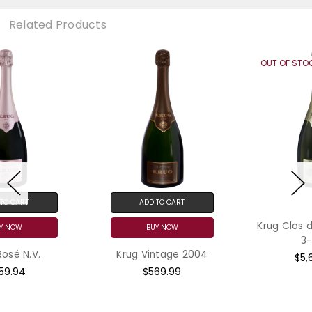
Related Products
OUT OF STOCK
ADD TO CART
Krug Clos du Mesnil 2009
BUY NOW
3-Pack
Krug Vintage 2004
$5,699.97
$569.99