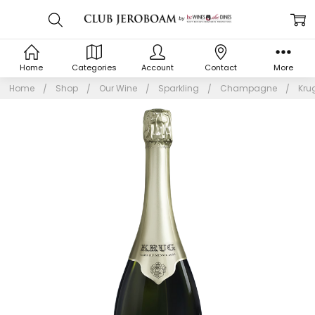
Home
Categories
Account
Contact
More
Home
Shop
Our Wine
Sparkling
Champagne
Kru