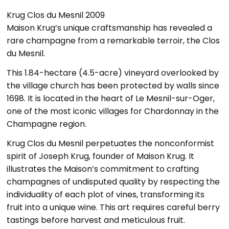
Krug Clos du Mesnil 2009
Maison Krug’s unique craftsmanship has revealed a
rare champagne from a remarkable terroir, the Clos
du Mesnil.
This 1.84-hectare (4.5-acre) vineyard overlooked by
the village church has been protected by walls since
1698. It is located in the heart of Le Mesnil-sur-Oger,
one of the most iconic villages for Chardonnay in the
Champagne region.
Krug Clos du Mesnil perpetuates the nonconformist
spirit of Joseph Krug, founder of Maison Krug. It
illustrates the Maison’s commitment to crafting
champagnes of undisputed quality by respecting the
individuality of each plot of vines, transforming its
fruit into a unique wine. This art requires careful berry
tastings before harvest and meticulous fruit.