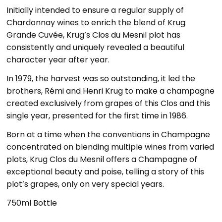
Initially intended to ensure a regular supply of
Chardonnay wines to enrich the blend of Krug
Grande Cuvée, Krug’s Clos du Mesnil plot has
consistently and uniquely revealed a beautiful
character year after year.
In 1979, the harvest was so outstanding, it led the
brothers, Rémi and Henri Krug to make a champagne
created exclusively from grapes of this Clos and this
single year, presented for the first time in 1986.
Born at a time when the conventions in Champagne
concentrated on blending multiple wines from varied
plots, Krug Clos du Mesnil offers a Champagne of
exceptional beauty and poise, telling a story of this
plot’s grapes, only on very special years.
750ml Bottle