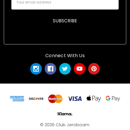
Address
Connect With Us
© 2026 Club Jeroboam.