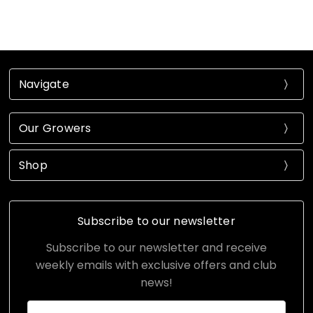
Navigate
Our Growers
Shop
Subscribe to our newsletter
Subscribe to our newsletter and receive
weekly emails with exclusive offers and club
news!
Email