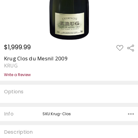
$1,999.99
ADD
Sha
TO
WISH
Krug Clos du Mesnil 2009
LIST
KRUG
Write a Review
Options
Current
Stock:
Info
SKU:Krug-Clos
Description