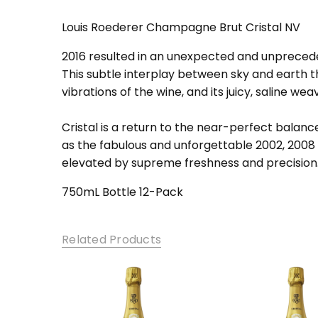
SKU:
Cri-Brut-NV12
Louis Roederer Champagne Brut Cristal NV
2016 resulted in an unexpected and unprecedent
This subtle interplay between sky and earth 
vibrations of the wine, and its juicy, saline we
Cristal is a return to the near-perfect balan
as the fabulous and unforgettable 2002, 2008 a
elevated by supreme freshness and precision
750mL Bottle 12-Pack
Related Products