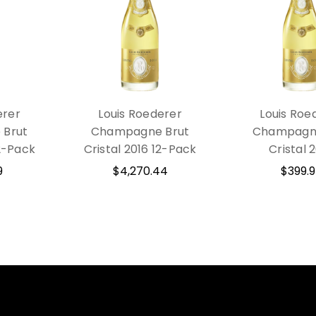
erer
Louis Roederer
Louis Roe
Brut
Champagne Brut
Champagne
12-Pack
Cristal 2016 12-Pack
Cristal 
9
$4,270.44
$399.