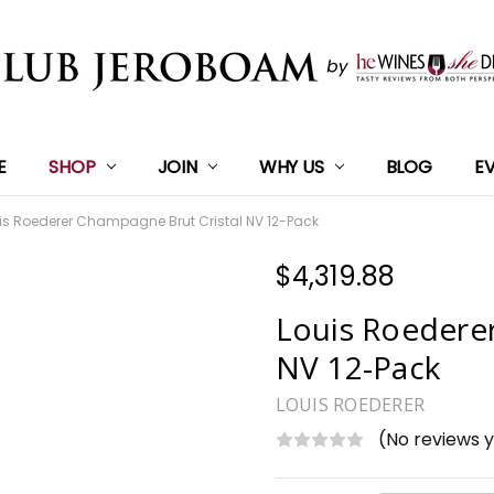
E
SHOP
JOIN
WHY US
BLOG
E
is Roederer Champagne Brut Cristal NV 12-Pack
$4,319.88
Louis Roedere
NV 12-Pack
LOUIS ROEDERER
(No reviews 
Current