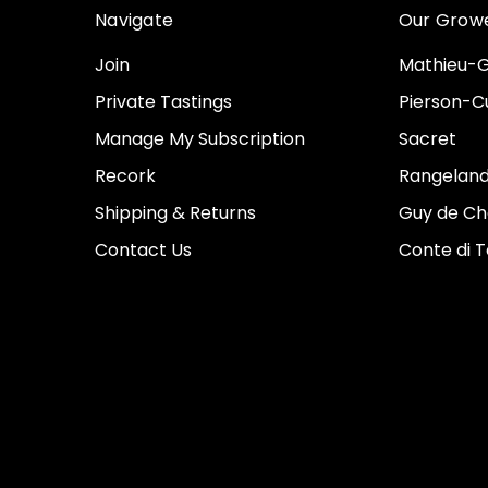
Navigate
Our Grow
Join
Mathieu-G
Private Tastings
Pierson-Cu
Manage My Subscription
Sacret
Recork
Rangeland
Shipping & Returns
Guy de Ch
Contact Us
Conte di 