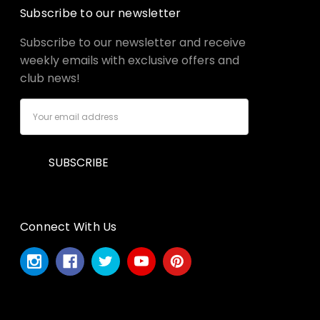
Subscribe to our newsletter
Subscribe to our newsletter and receive
weekly emails with exclusive offers and
club news!
Email
Address
Connect With Us