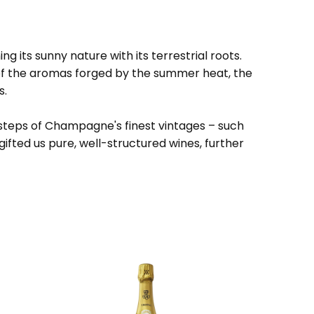
 its sunny nature with its terrestrial roots.
 of the aromas forged by the summer heat, the
s.
otsteps of Champagne's finest vintages – such
gifted us pure, well-structured wines, further