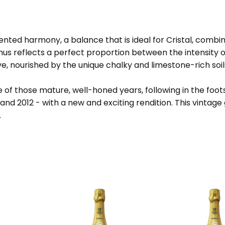
ed harmony, a balance that is ideal for Cristal, combining
thus reflects a perfect proportion between the intensity
ave, nourished by the unique chalky and limestone-rich soil
ce of those mature, well-honed years, following in the fo
nd 2012 - with a new and exciting rendition. This vintage 
.