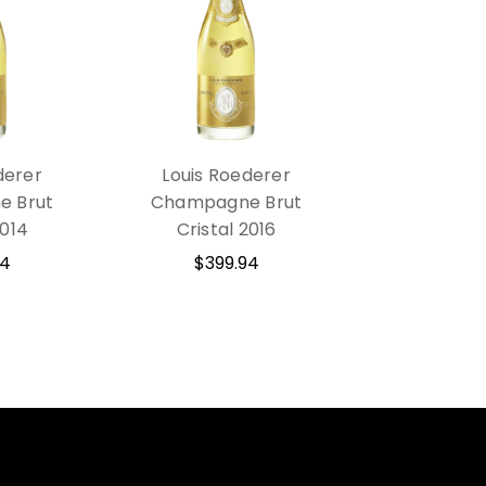
derer
Louis Roederer
 Brut
Champagne Brut
2014
Cristal 2016
94
$399.94