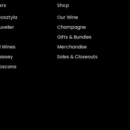
ers
Shop
osztyla
Our Wine
velier
Champagne
Gifts & Bundles
 Wines
Merchandise
assey
Sales & Closeouts
Toscana