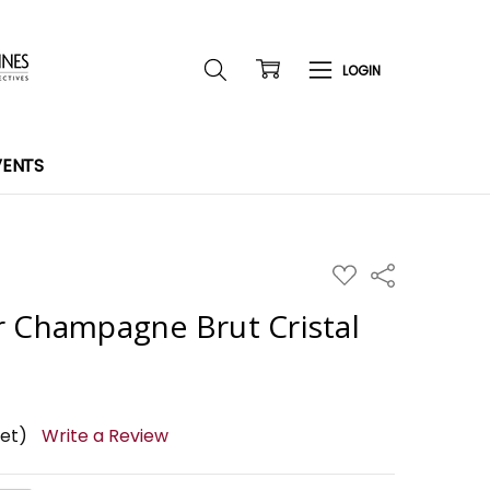
VENTS
ADD
Share
TO
WISH
r Champagne Brut Cristal
LIST
yet)
Write a Review