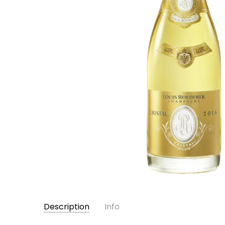
Description
Info