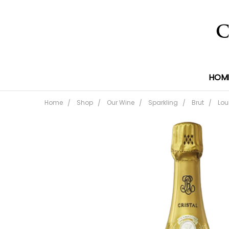
HOM
Home
Shop
Our Wine
Sparkling
Brut
Lou