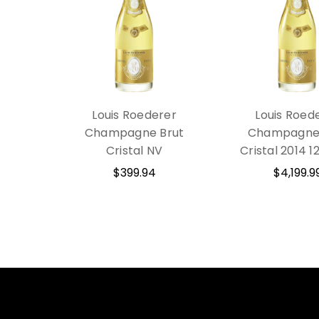
Louis Roederer
Louis Roed
Champagne Brut
Champagne 
Cristal NV
Cristal 2014 
$399.94
$4,199.9