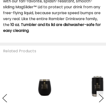
with our fan-favorite, splash-resistant, smooth-
sliding MagSlider™ Lid to protect your drink from any
free-flying liquid, because surprise speed bumps are
very real. Like the entire Rambler Drinkware family,
the
10 oz. Tumbler and its lid are dishwasher-safe for
easy cleaning
.
Related Products