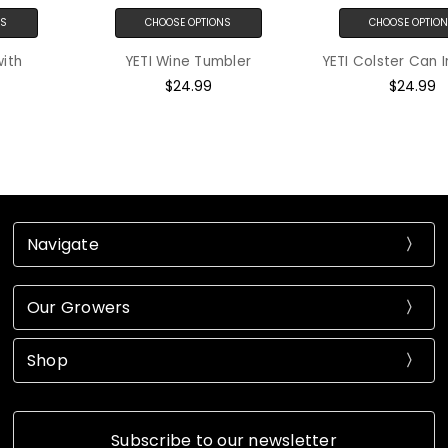
CHOOSE OPTIONS
CHOOSE OPTIONS
YETI Wine Tumbler
YETI Colster Can Insulator
$24.99
$24.99
Navigate
Our Growers
Shop
Subscribe to our newsletter