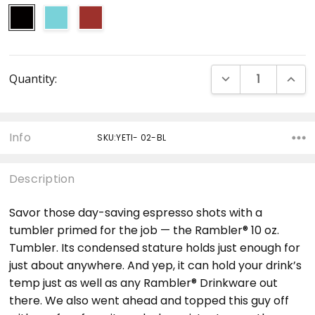
Current
DECREASE QUANT
INCRE
Quantity:
Stock:
Info
SKU:YETI- 02-BL
Description
Savor those day-saving espresso shots with a
tumbler primed for the job — the Rambler® 10 oz.
Tumbler. Its condensed stature holds just enough for
just about anywhere. And yep, it can hold your drink’s
temp just as well as any Rambler® Drinkware out
there. We also went ahead and topped this guy off