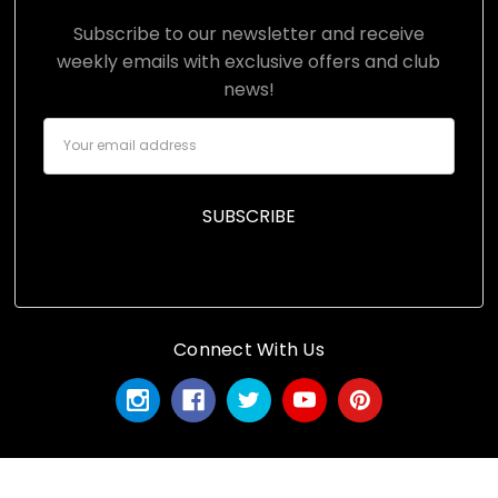
Subscribe to our newsletter and receive
weekly emails with exclusive offers and club
news!
Email
Address
Connect With Us