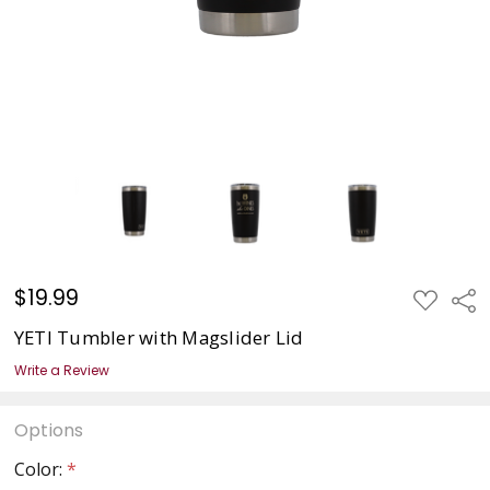
$19.99
ADD
Sha
TO
WISH
YETI Tumbler with Magslider Lid
LIST
Write a Review
Options
Color:
*