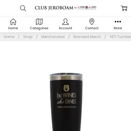
Home
Categories
Account
Contact
More
Home
Shop
Merchandise
Branded Merch
YETI Tumbler