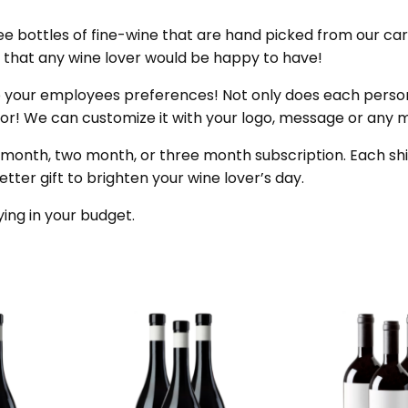
 bottles of fine-wine that are hand picked from our caref
s that any wine lover would be happy to have!
o your employees preferences! Not only does each pers
 door! We can customize it with your logo, message or any
 month, two month, or three month subscription. Each shi
better gift to brighten your wine lover’s day.
ying in your budget.