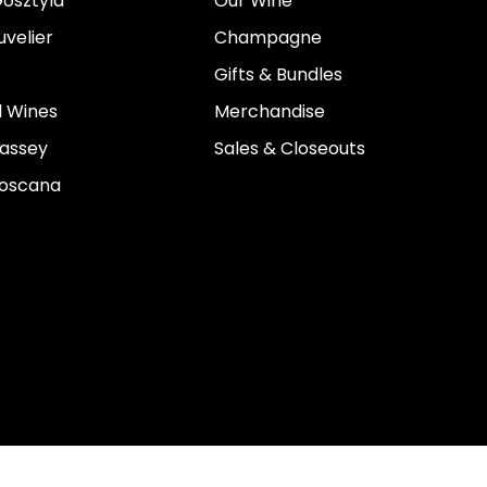
osztyla
Our Wine
velier
Champagne
Gifts & Bundles
 Wines
Merchandise
assey
Sales & Closeouts
Toscana