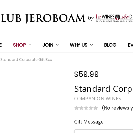
E
SHOP
JOIN
WHY US
BLOG
E
Standard Corporate Gift Box
$59.99
Standard Corp
COMPANION WINES
(No reviews 
Gift Message: