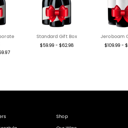
porate
Standard Gift Box
Jeroboam G
x
$59.99 - $62.98
$109.99 - $
59.97
ers
Shop