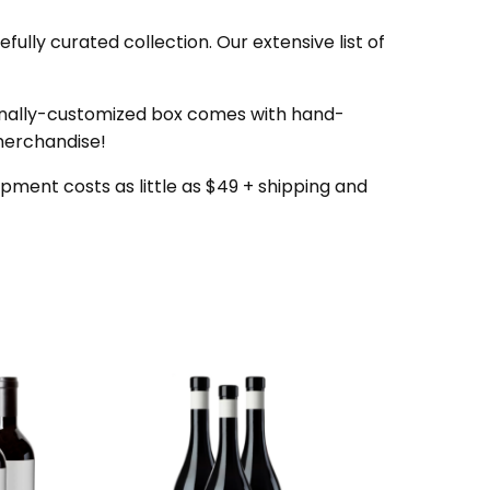
ully curated collection. Our extensive list of
onally-customized box comes with hand-
 merchandise!
pment costs as little as $49 + shipping and