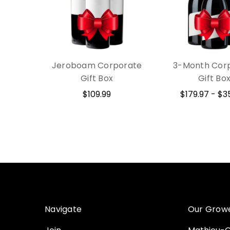
Jeroboam Corporate
3-Month Cor
Gift Box
Gift Bo
$109.99
$179.97 - $3
Navigate
Our Grow