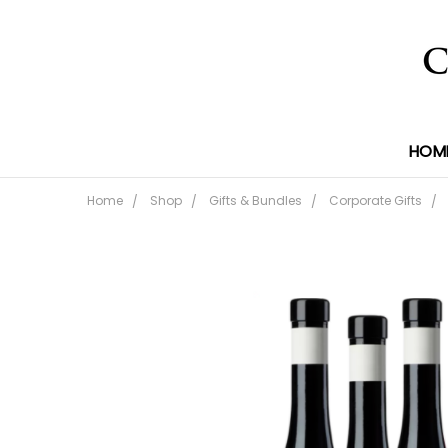
HOM
Home
Shop
Gifts & Bundles
Corporate Gifts