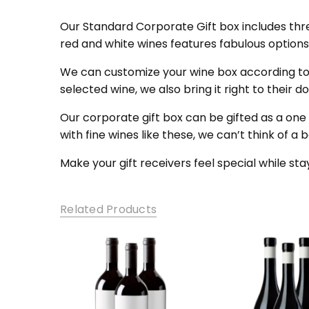
SKU:
SCG0
Our Standard Corporate Gift box includes three
red and white wines features fabulous option
We can customize your wine box according t
selected wine, we also bring it right to their
Our corporate gift box can be gifted as a one
with fine wines like these, we can’t think of a 
Make your gift receivers feel special while sta
Related Products