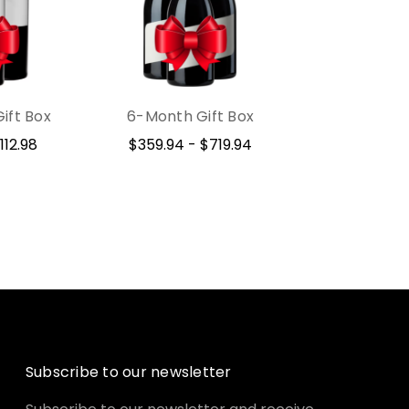
ift Box
6-Month Gift Box
112.98
$359.94 - $719.94
Subscribe to our newsletter