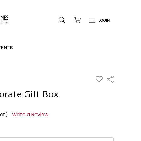
VENTS
ADD
Share
TO
WISH
orate Gift Box
LIST
yet)
Write a Review