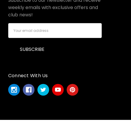
Subscribe to our newsletter and receive
weekly emails with exclusive offers and
club news!
Email
Address
Connect With Us