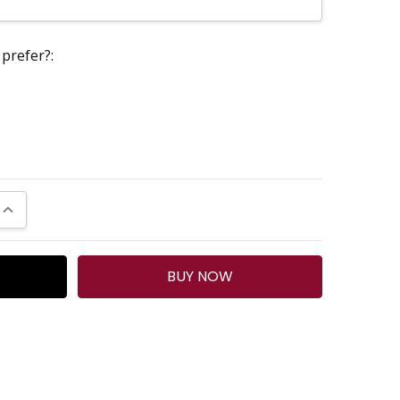
prefer?:
UANTITY:
INCREASE QUANTITY: