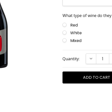
What type of wine do they 
Red
White
Mixed
Current
DECREASE Q
Quantity:
Stock: