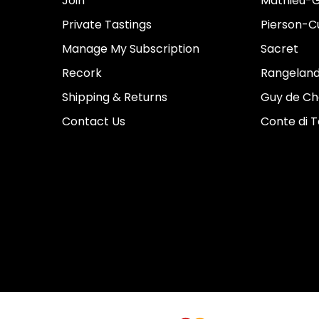
Join
Mathieu-G
Private Tastings
Pierson-Cu
Manage My Subscription
Sacret
Recork
Rangeland
Shipping & Returns
Guy de Ch
Contact Us
Conte di 