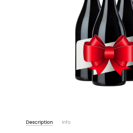
Description
Info