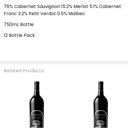
76% Cabernet Sauvignon 15.2% Merlot 5.1% Cabernet
Franc 3.2% Petit Verdot 0.5% Malbec
750mL Bottle
12 Bottle Pack
Related Products