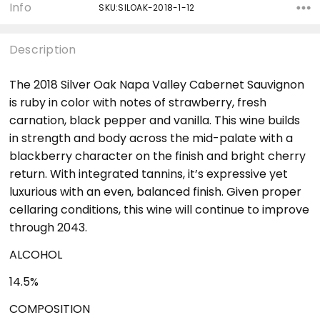
Info
SKU:SILOAK-2018-1-12
Description
The 2018 Silver Oak Napa Valley Cabernet Sauvignon
is ruby in color with notes of strawberry, fresh
carnation, black pepper and vanilla. This wine builds
in strength and body across the mid-palate with a
blackberry character on the finish and bright cherry
return. With integrated tannins, it’s expressive yet
luxurious with an even, balanced finish. Given proper
cellaring conditions, this wine will continue to improve
through 2043.
ALCOHOL
14.5%
COMPOSITION