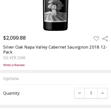
$2,099.88
ADD
Sha
TO
WISH
Silver Oak Napa Valley Cabernet Sauvignon 2018 12-
LIST
Pack
SILVER OAK
Write a Review
Options
Current
DECREASE QUANT
INCRE
Quantity:
Stock: