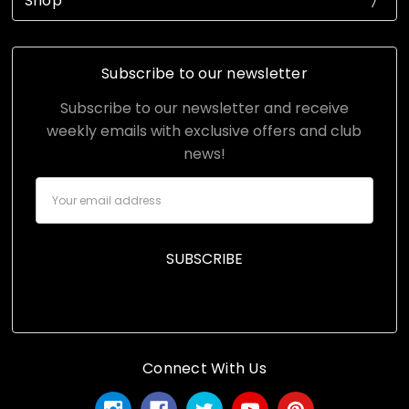
Shop
Subscribe to our newsletter
Subscribe to our newsletter and receive
weekly emails with exclusive offers and club
news!
Email
Address
Connect With Us