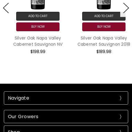
ADD TO CART
ADD TO CART
BUY NOW
BUY NOW
Silver Oak Napa Valley
Silver Oak Napa Valley
Cabernet Sauvignon NV
Cabernet Sauvignon 2018
$198.99
$189.98
Navigate
Our Growers