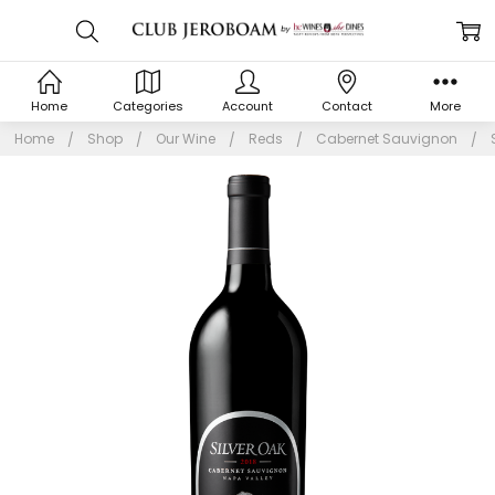
Home
Categories
Account
Contact
More
Home
Shop
Our Wine
Reds
Cabernet Sauvignon