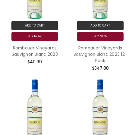
ADD TO CART
ADD TO CART
BUY NOW
BUY NOW
Rombauer Vineyards
Rombauer Vineyards
Sauvignon Blanc 2023
Sauvignon Blanc 2023 12-
Pack
$40.99
$347.88