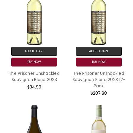
ADD TO CART
ADD TO CART
BUY NOW
BUY NOW
The Prisoner Unshackled
The Prisoner Unshackled
Sauvignon Blanc 2023
Sauvignon Blanc 2023 12-
Pack
$34.99
$287.88