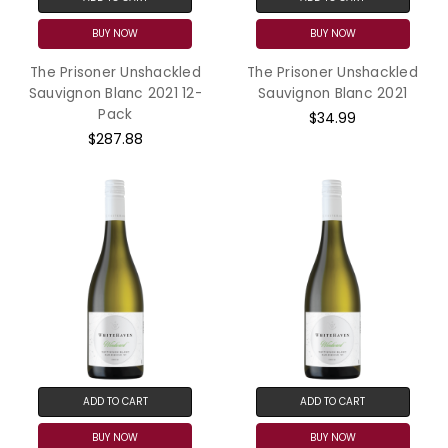
BUY NOW
BUY NOW
The Prisoner Unshackled
The Prisoner Unshackled
Sauvignon Blanc 2021 12-
Sauvignon Blanc 2021
Pack
$34.99
$287.88
ADD TO CART
ADD TO CART
BUY NOW
BUY NOW