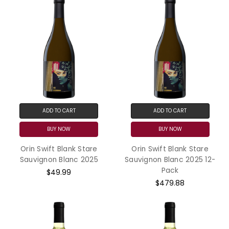
ADD TO CART
ADD TO CART
BUY NOW
BUY NOW
Orin Swift Blank Stare
Orin Swift Blank Stare
Sauvignon Blanc 2025
Sauvignon Blanc 2025 12-
Pack
$49.99
$479.88