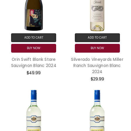
ADD TO CART
ADD TO CART
BUY NOW
BUY NOW
Orin Swift Blank Stare
Silverado Vineyards Miller
Sauvignon Blanc 2024
Ranch Sauvignon Blanc
2024
$49.99
$29.99