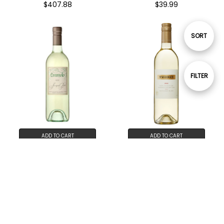
$407.88
$39.99
Sort
SORT
By
Show
FILTER
Filters
ADD TO CART
ADD TO CART
BUY NOW
BUY NOW
Emmolo Sauvignon Blanc
Twomey Sauvignon Blanc
Napa Valley 2023 12-Pack
2023 12-Pack
$275.88
$442.68