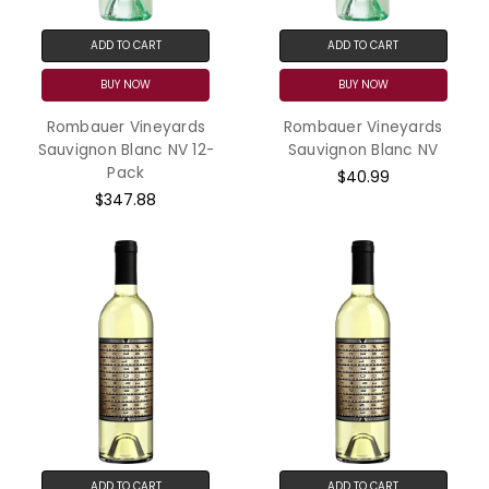
ADD TO CART
ADD TO CART
BUY NOW
BUY NOW
Rombauer Vineyards
Rombauer Vineyards
Sauvignon Blanc NV 12-
Sauvignon Blanc NV
Pack
$40.99
$347.88
ADD TO CART
ADD TO CART