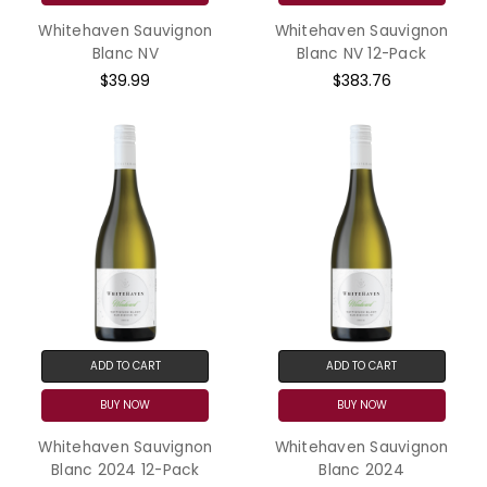
Whitehaven Sauvignon
Whitehaven Sauvignon
Blanc NV
Blanc NV 12-Pack
$39.99
$383.76
ADD TO CART
ADD TO CART
BUY NOW
BUY NOW
Whitehaven Sauvignon
Whitehaven Sauvignon
Blanc 2024 12-Pack
Blanc 2024