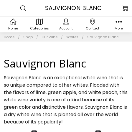
SAUVIGNON BLANC
Home
Categories
Account
Contact
More
Home
Shop
Our Wine
Whites
Sauvignon Blanc
Sauvignon Blanc
Sauvignon Blanc is an exceptional white wine that is
so unique compared to other whites. Flooded with
the flavors of lime, green apple, and white peach, this
white wine variety is one of a kind because of its
green color and distinctive flavors. Sauvignon Blanc is
a dry white wine that is planted all over the world
because of its popularity!