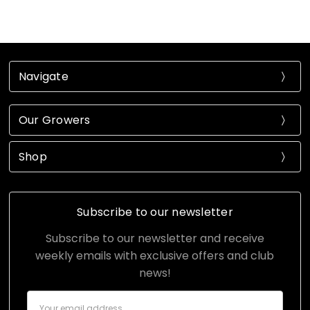
Navigate
Our Growers
Shop
Subscribe to our newsletter
Subscribe to our newsletter and receive
weekly emails with exclusive offers and club
news!
Email