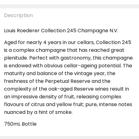
Description
Louis Roederer Collection 245 Champagne N.V.
Aged for nearly 4 years in our cellars, Collection 245
is a complex champagne that has reached great
plenitude. Perfect with gastronomy, this champagne
is endowed with obvious cellar-ageing potential. The
maturity and balance of the vintage year, the
freshness of the Perpetual Reserve and the
complexity of the oak-aged Reserve wines result in
an impressive density of fruit, releasing complex
flavours of citrus and yellow fruit; pure, intense notes
nuanced by a hint of smoke.
750mL Bottle