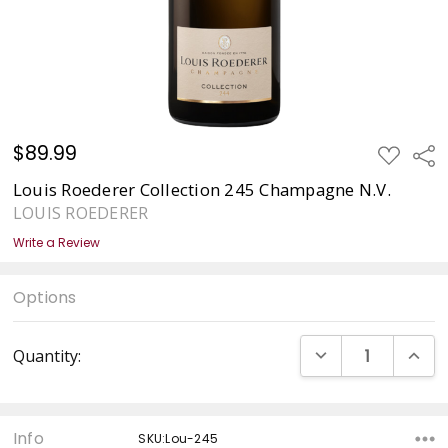
$89.99
ADD
Sha
TO
WISH
Louis Roederer Collection 245 Champagne N.V.
LIST
LOUIS ROEDERER
Write a Review
Options
Current
DECREASE QUANT
INCRE
Quantity:
Stock:
Info
SKU:Lou-245