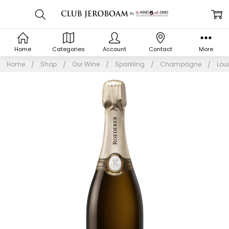
Home
Categories
Account
Contact
More
Home
Shop
Our Wine
Sparkling
Champagne
Lou