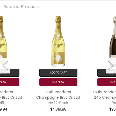
Related Products
ADD TO CART
ADD TO CART
BUY NOW
BUY NOW
Louis Roederer
Louis Roederer Collection
Champagne Brut Cristal
245 Champagne N.V. 12-
NV 12-Pack
Pack
$4,319.88
$959.76