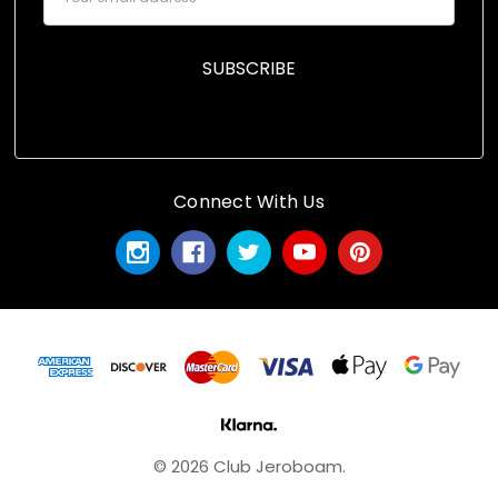
Address
Connect With Us
© 2026 Club Jeroboam.